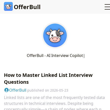
OfferBull
O
f
e
r
B
u
l
l
-
A
I
I
n
t
e
r
v
i
e
w
C
o
p
i
l
o
t
How to Master Linked List Interview
Questions
OfferBull
published on
2026-05-23
Linked lists are one of the most frequently tested data
structures in technical interviews. Despite being
conceptually simple—a chain of nodes where each one