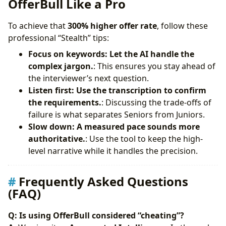
OfferBull Like a Pro
To achieve that
300% higher offer rate
, follow these
professional “Stealth” tips:
Focus on keywords: Let the AI handle the
complex jargon.
: This ensures you stay ahead of
the interviewer’s next question.
Listen first: Use the transcription to confirm
the requirements.
: Discussing the trade-offs of
failure is what separates Seniors from Juniors.
Slow down: A measured pace sounds more
authoritative.
: Use the tool to keep the high-
level narrative while it handles the precision.
Frequently Asked Questions
(FAQ)
Q: Is using OfferBull considered “cheating”?