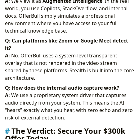
A:
We view it as
Augmented Intelligence
. In the real
world, you use Copilots, StackOverflow, and internal
docs. OfferBull simply simulates a professional
environment where you have access to your full
technical knowledge base.
Q: Can platforms like Zoom or Google Meet detect
it?
A:
No. OfferBull uses a system-level transparent
overlay that is not rendered in the video stream
shared by these platforms. Stealth is built into the core
architecture.
Q: How does the internal audio capture work?
A:
We use a proprietary system driver that captures
audio directly from your system. This means the AI
“hears” exactly what you hear, with zero echo and zero
risk of external detection.
The Verdict: Secure Your $300k
Offer Today