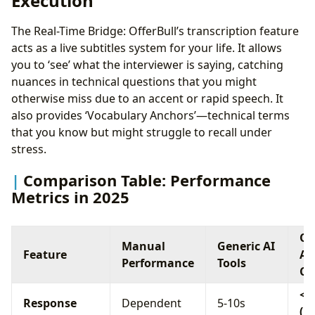
Execution
The Real-Time Bridge: OfferBull’s transcription feature
acts as a live subtitles system for your life. It allows
you to ‘see’ what the interviewer is saying, catching
nuances in technical questions that you might
otherwise miss due to an accent or rapid speech. It
also provides ‘Vocabulary Anchors’—technical terms
that you know but might struggle to recall under
stress.
Comparison Table: Performance
Metrics in 2025
Of
Manual
Generic AI
Feature
AI
Performance
Tools
Co
< 
Response
Dependent
5-10s
(Ul