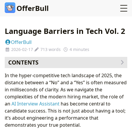
OfferBull
Language Barriers in Tech Vol. 2
OfferBull
2026-02-17
713 words
4 minutes
CONTENTS
Part 1: The New Reality of Tech Hiring
In the hyper-competitive tech landscape of 2025, the
Part 2: Deep Dive into Technical Execution
distance between a “No” and a “Yes” is often measured
Comparison Table: Performance Metrics in 2025
in milliseconds of clarity. As we navigate the
Part 3: Advanced Strategies for Candidate Success
complexities of the modern hiring market, the role of
🛠 Expert Tips: How to Use OfferBull Like a Pro
an
AI Interview Assistant
has become central to
Frequently Asked Questions (FAQ)
candidate success. This is not just about having a tool;
The Verdict: Secure Your $300k Offer Today
it’s about engineering a performance that
demonstrates your true potential.