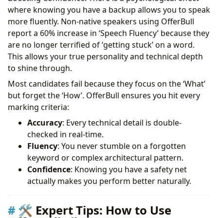
where knowing you have a backup allows you to speak
more fluently. Non-native speakers using OfferBull
report a 60% increase in ‘Speech Fluency’ because they
are no longer terrified of ‘getting stuck’ on a word.
This allows your true personality and technical depth
to shine through.
Most candidates fail because they focus on the ‘What’
but forget the ‘How’. OfferBull ensures you hit every
marking criteria:
Accuracy
: Every technical detail is double-
checked in real-time.
Fluency
: You never stumble on a forgotten
keyword or complex architectural pattern.
Confidence
: Knowing you have a safety net
actually makes you perform better naturally.
🛠 Expert Tips: How to Use