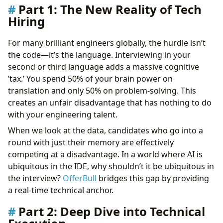
Part 1: The New Reality of Tech
Hiring
For many brilliant engineers globally, the hurdle isn’t
the code—it’s the language. Interviewing in your
second or third language adds a massive cognitive
’tax.’ You spend 50% of your brain power on
translation and only 50% on problem-solving. This
creates an unfair disadvantage that has nothing to do
with your engineering talent.
When we look at the data, candidates who go into a
round with just their memory are effectively
competing at a disadvantage. In a world where AI is
ubiquitous in the IDE, why shouldn’t it be ubiquitous in
the interview?
OfferBull
bridges this gap by providing
a real-time technical anchor.
Part 2: Deep Dive into Technical