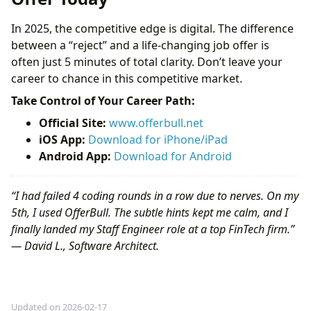
In 2025, the competitive edge is digital. The difference
between a “reject” and a life-changing job offer is
often just 5 minutes of total clarity. Don’t leave your
career to chance in this competitive market.
Take Control of Your Career Path:
Official Site:
www.offerbull.net
iOS App:
Download for iPhone/iPad
Android App:
Download for Android
“I had failed 4 coding rounds in a row due to nerves. On my
5th, I used OfferBull. The subtle hints kept me calm, and I
finally landed my Staff Engineer role at a top FinTech firm.”
— David L., Software Architect.
Updated on 2026-02-17