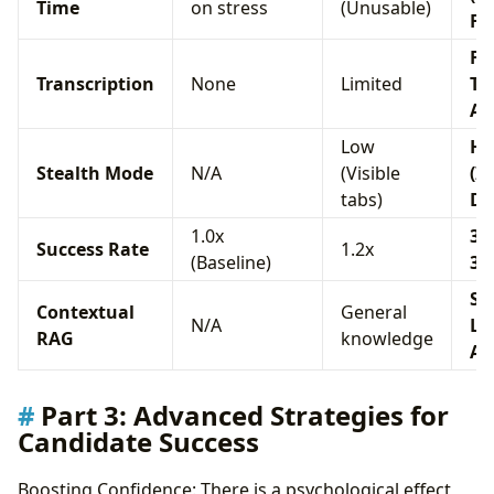
Time
on stress
(Unusable)
Fa
Fu
Transcription
None
Limited
Te
AS
Low
Hi
Stealth Mode
N/A
(Visible
(I
tabs)
Dr
1.0x
3.0
Success Rate
1.2x
(Baseline)
3.
Sta
Contextual
General
N/A
Le
RAG
knowledge
Ar
Part 3: Advanced Strategies for
Candidate Success
Boosting Confidence: There is a psychological effect