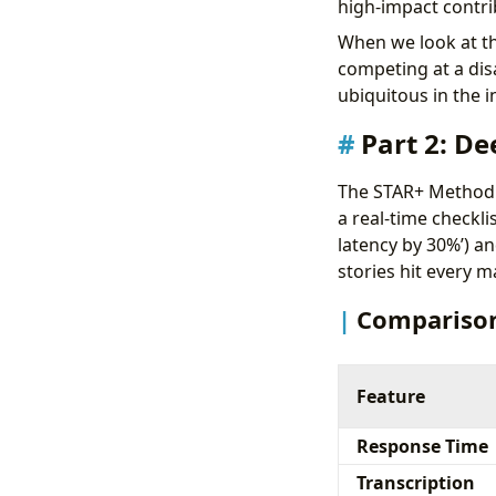
high-impact contri
When we look at th
competing at a disa
ubiquitous in the 
Part 2: De
The STAR+ Method: 
a real-time checklis
latency by 30%’) and
stories hit every m
Comparison
Feature
Response Time
Transcription