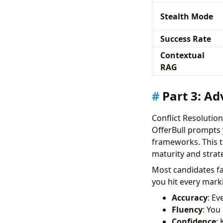
Stealth Mode
Success Rate
Contextual
RAG
Part 3: Ad
Conflict Resoluti
OfferBull prompts 
frameworks. This t
maturity and strate
Most candidates fa
you hit every marki
Accuracy
: Ev
Fluency
: You
Confidence
: