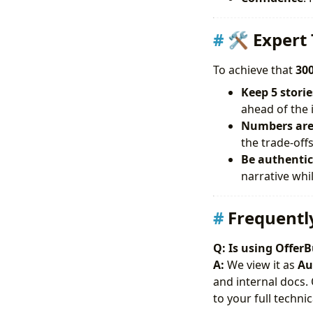
🛠 Expert 
To achieve that
300
Keep 5 storie
ahead of the 
Numbers are 
the trade-offs
Be authentic:
narrative whil
Frequentl
Q: Is using OfferB
A:
We view it as
Au
and internal docs.
to your full techn