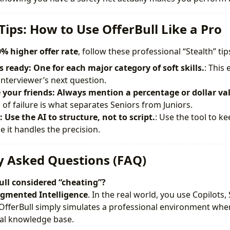
Tips: How to Use OfferBull Like a Pro
% higher offer rate
, follow these professional “Stealth” tip
s ready: One for each major category of soft skills.
: This
interviewer’s next question.
your friends: Always mention a percentage or dollar va
 of failure is what separates Seniors from Juniors.
 Use the AI to structure, not to script.
: Use the tool to ke
e it handles the precision.
y Asked Questions (FAQ)
ull considered “cheating”?
gmented Intelligence
. In the real world, you use Copilots
 OfferBull simply simulates a professional environment whe
ical knowledge base.