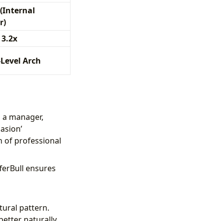
(Internal
r)
 3.2x
-Level Arch
 a manager,
asion’
n of professional
ferBull ensures
ural pattern.
etter naturally.