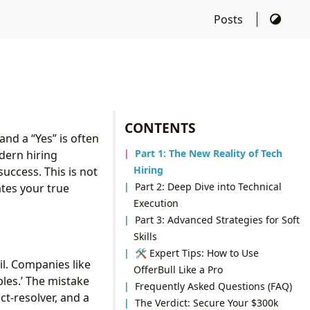
Posts
CONTENTS
nd a “Yes” is often
Part 1: The New Reality of Tech
dern hiring
Hiring
uccess. This is not
Part 2: Deep Dive into Technical
tes your true
Execution
Part 3: Advanced Strategies for Soft
Skills
🛠 Expert Tips: How to Use
il. Companies like
OfferBull Like a Pro
les.’ The mistake
Frequently Asked Questions (FAQ)
ct-resolver, and a
The Verdict: Secure Your $300k