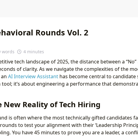
havioral Rounds Vol. 2
9 words
4 minutes
titive tech landscape of 2025, the distance between a “No” a
econds of clarity. As we navigate the complexities of the mo
f an
AI Interview Assistant
has become central to candidate s
a tool; it’s about engineering a performance that demonstra
e New Reality of Tech Hiring
und is often where the most technically gifted candidates fa
ounds to test your alignment with their ‘Leadership Princip
ng. You have 45 minutes to prove you are a leader, a confli