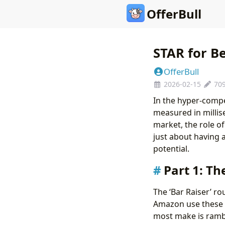
OfferBull
STAR for Be
OfferBull
2026-02-15
70
In the hyper-compe
measured in millis
market, the role o
just about having 
potential.
Part 1: Th
The ‘Bar Raiser’ ro
Amazon use these r
most make is rambli