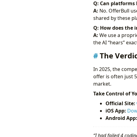
Q: Can platforms 
A:
No. OfferBull us
shared by these pla
Q: How does the i
A:
We use a proprie
the AI “hears” exac
The Verdic
In 2025, the compet
offer is often just 
market.
Take Control of Y
Official Site:
iOS App:
Dow
Android App
“I had failed 4 codin