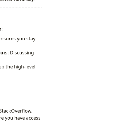
s:
 ensures you stay
lue.
: Discussing
ep the high-level
, StackOverflow,
re you have access