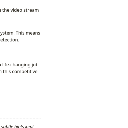
n the video stream
 system. This means
detection.
a life-changing job
in this competitive
 subtle hints kept