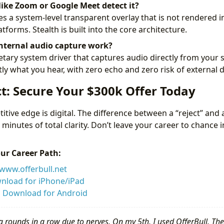
like Zoom or Google Meet detect it?
es a system-level transparent overlay that is not rendered i
tforms. Stealth is built into the core architecture.
nternal audio capture work?
tary system driver that captures audio directly from your
tly what you hear, with zero echo and zero risk of external 
t: Secure Your $300k Offer Today
itive edge is digital. The difference between a “reject” and 
5 minutes of total clarity. Don’t leave your career to chance 
our Career Path:
www.offerbull.net
nload for iPhone/iPad
:
Download for Android
g rounds in a row due to nerves. On my 5th, I used OfferBull. The