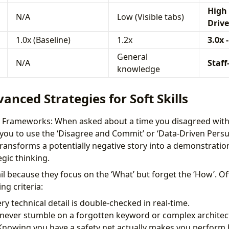
High 
N/A
Low (Visible tabs)
Drive
1.0x (Baseline)
1.2x
3.0x -
General
N/A
Staff
knowledge
vanced Strategies for Soft Skills
on Frameworks: When asked about a time you disagreed with
you to use the ‘Disagree and Commit’ or ‘Data-Driven Persu
ransforms a potentially negative story into a demonstratio
gic thinking.
il because they focus on the ‘What’ but forget the ‘How’. Of
ng criteria:
ery technical detail is double-checked in real-time.
 never stumble on a forgotten keyword or complex architect
 Knowing you have a safety net actually makes you perform b