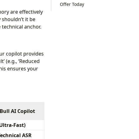
Offer Today
ry are effectively
 shouldn’t it be
 technical anchor.
ur copilot provides
t’ (e.g., ‘Reduced
 This ensures your
Bull AI Copilot
(Ultra-Fast)
Technical ASR