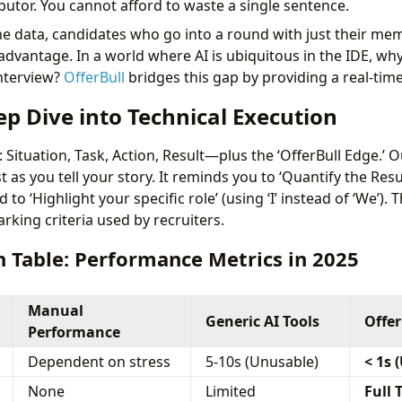
butor. You cannot afford to waste a single sentence.
e data, candidates who go into a round with just their memo
dvantage. In a world where AI is ubiquitous in the IDE, why
interview?
OfferBull
bridges this gap by providing a real-time
ep Dive into Technical Execution
Situation, Task, Action, Result—plus the ‘OfferBull Edge.’ O
t as you tell your story. It reminds you to ‘Quantify the Resul
 to ‘Highlight your specific role’ (using ‘I’ instead of ‘We’).
arking criteria used by recruiters.
 Table: Performance Metrics in 2025
Manual
Generic AI Tools
Offer
Performance
Dependent on stress
5-10s (Unusable)
< 1s 
None
Limited
Full 