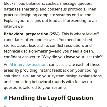
blocks: load balancers, caches, message queues,
database sharding, and consensus protocols. Then
practice designing complete systems end to end.
Explain your designs out loud as if presenting to an
interviewer.
Behavioral preparation (25%).
This is where laid-off
candidates often underinvest. You need polished
stories about leadership, conflict resolution, and
technical decision-making—and you need a clean,
confident answer to “Why did you leave your last role?”
An
AI interview assistant
can accelerate each of these
areas by providing instant feedback on your coding
solutions, evaluating your system design explanations,
and simulating behavioral rounds with follow-up
questions tailored to your resume.
Handling the Layoff Question