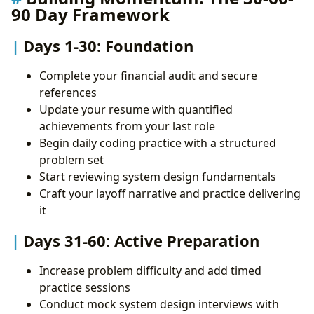
90 Day Framework
Days 1-30: Foundation
Complete your financial audit and secure
references
Update your resume with quantified
achievements from your last role
Begin daily coding practice with a structured
problem set
Start reviewing system design fundamentals
Craft your layoff narrative and practice delivering
it
Days 31-60: Active Preparation
Increase problem difficulty and add timed
practice sessions
Conduct mock system design interviews with