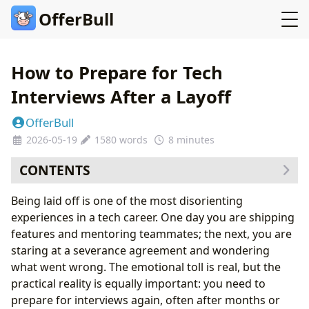
OfferBull
How to Prepare for Tech
Interviews After a Layoff
OfferBull
2026-05-19
1580 words
8 minutes
CONTENTS
The First Week: Stabilize Before You Strategize
Being laid off is one of the most disorienting
Rebuilding Your Technical Edge
experiences in a tech career. One day you are shipping
Create a Structured Study Plan
features and mentoring teammates; the next, you are
Handling the Layoff Question
staring at a severance agreement and wondering
What Works
what went wrong. The emotional toll is real, but the
What Fails
practical reality is equally important: you need to
The Emotional Dimension of Post-Layoff Interviews
prepare for interviews again, often after months or