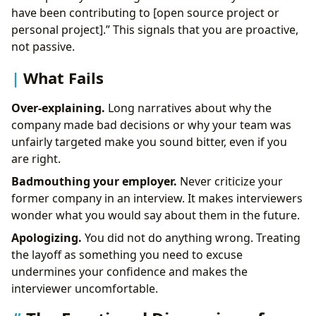
have been contributing to [open source project or
personal project].” This signals that you are proactive,
not passive.
What Fails
Over-explaining.
Long narratives about why the
company made bad decisions or why your team was
unfairly targeted make you sound bitter, even if you
are right.
Badmouthing your employer.
Never criticize your
former company in an interview. It makes interviewers
wonder what you would say about them in the future.
Apologizing.
You did not do anything wrong. Treating
the layoff as something you need to excuse
undermines your confidence and makes the
interviewer uncomfortable.