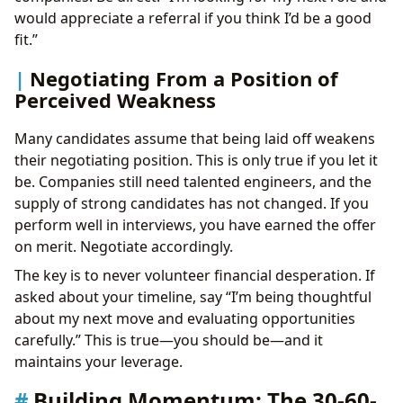
would appreciate a referral if you think I’d be a good
fit.”
Negotiating From a Position of
Perceived Weakness
Many candidates assume that being laid off weakens
their negotiating position. This is only true if you let it
be. Companies still need talented engineers, and the
supply of strong candidates has not changed. If you
perform well in interviews, you have earned the offer
on merit. Negotiate accordingly.
The key is to never volunteer financial desperation. If
asked about your timeline, say “I’m being thoughtful
about my next move and evaluating opportunities
carefully.” This is true—you should be—and it
maintains your leverage.
Building Momentum: The 30-60-