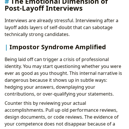
The Emotional Dimension of
Post-Layoff Interviews
Interviews are already stressful. Interviewing after a
layoff adds layers of self-doubt that can sabotage
technically strong candidates.
Impostor Syndrome Amplified
Being laid off can trigger a crisis of professional
identity. You may start questioning whether you were
ever as good as you thought. This internal narrative is
dangerous because it shows up in subtle ways:
hedging your answers, downplaying your
contributions, or over-qualifying your statements.
Counter this by reviewing your actual
accomplishments. Pull up old performance reviews,
design documents, or code reviews. The evidence of
your competence does not disappear because of a