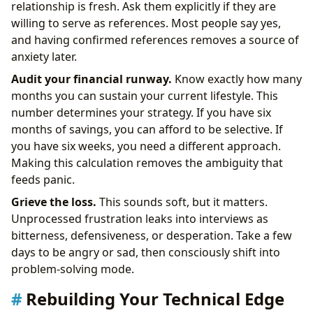
relationship is fresh. Ask them explicitly if they are
willing to serve as references. Most people say yes,
and having confirmed references removes a source of
anxiety later.
Audit your financial runway.
Know exactly how many
months you can sustain your current lifestyle. This
number determines your strategy. If you have six
months of savings, you can afford to be selective. If
you have six weeks, you need a different approach.
Making this calculation removes the ambiguity that
feeds panic.
Grieve the loss.
This sounds soft, but it matters.
Unprocessed frustration leaks into interviews as
bitterness, defensiveness, or desperation. Take a few
days to be angry or sad, then consciously shift into
problem-solving mode.
Rebuilding Your Technical Edge