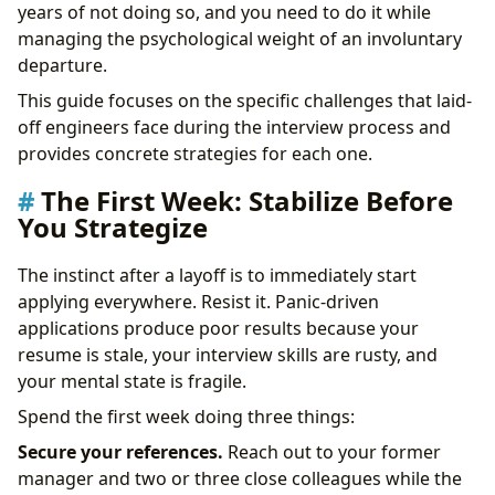
Impostor Syndrome Amplified
years of not doing so, and you need to do it while
The Confidence Paradox
managing the psychological weight of an involuntary
Practical Job Search Strategy After a Layoff
departure.
Timing Your Applications
This guide focuses on the specific challenges that laid-
Leveraging Your Network
off engineers face during the interview process and
Negotiating From a Position of Perceived Weakness
provides concrete strategies for each one.
Building Momentum: The 30-60-90 Day Framework
Days 1-30: Foundation
The First Week: Stabilize Before
Days 31-60: Active Preparation
You Strategize
Days 61-90: Peak Performance
What Companies Actually Think About Laid-Off
The instinct after a layoff is to immediately start
Candidates
applying everywhere. Resist it. Panic-driven
Frequently Asked Questions
applications produce poor results because your
Take Control of Your Career Path:
resume is stale, your interview skills are rusty, and
your mental state is fragile.
Spend the first week doing three things:
Secure your references.
Reach out to your former
manager and two or three close colleagues while the