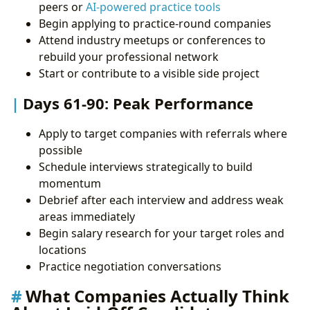
peers or
AI-powered practice tools
Begin applying to practice-round companies
Attend industry meetups or conferences to
rebuild your professional network
Start or contribute to a visible side project
Days 61-90: Peak Performance
Apply to target companies with referrals where
possible
Schedule interviews strategically to build
momentum
Debrief after each interview and address weak
areas immediately
Begin salary research for your target roles and
locations
Practice negotiation conversations
What Companies Actually Think