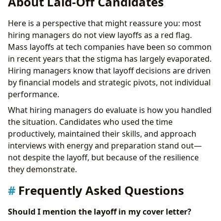
About Laid-Off Candidates
Here is a perspective that might reassure you: most
hiring managers do not view layoffs as a red flag.
Mass layoffs at tech companies have been so common
in recent years that the stigma has largely evaporated.
Hiring managers know that layoff decisions are driven
by financial models and strategic pivots, not individual
performance.
What hiring managers do evaluate is how you handled
the situation. Candidates who used the time
productively, maintained their skills, and approach
interviews with energy and preparation stand out—
not despite the layoff, but because of the resilience
they demonstrate.
Frequently Asked Questions
Should I mention the layoff in my cover letter?