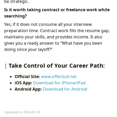
be strategic.
Is it worth taking contract or freelance work while
searching?
Yes, if it does not consume all your interview
preparation time. Contract work fills the resume gap,
maintains your skills, and provides income. It also
gives you a ready answer to “What have you been
doing since your layoff?”
Take Control of Your Career Path:
Official Site:
www.offerbull.net
iOS App:
Download for iPhone/iPad
Android App:
Download for Android
Updated on 2026-05-19