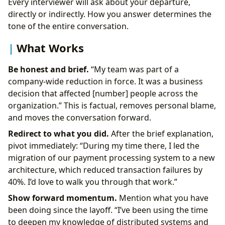
Every interviewer will ask about your departure,
directly or indirectly. How you answer determines the
tone of the entire conversation.
What Works
Be honest and brief.
“My team was part of a
company-wide reduction in force. It was a business
decision that affected [number] people across the
organization.” This is factual, removes personal blame,
and moves the conversation forward.
Redirect to what you did.
After the brief explanation,
pivot immediately: “During my time there, I led the
migration of our payment processing system to a new
architecture, which reduced transaction failures by
40%. I’d love to walk you through that work.”
Show forward momentum.
Mention what you have
been doing since the layoff. “I’ve been using the time
to deepen my knowledge of distributed systems and