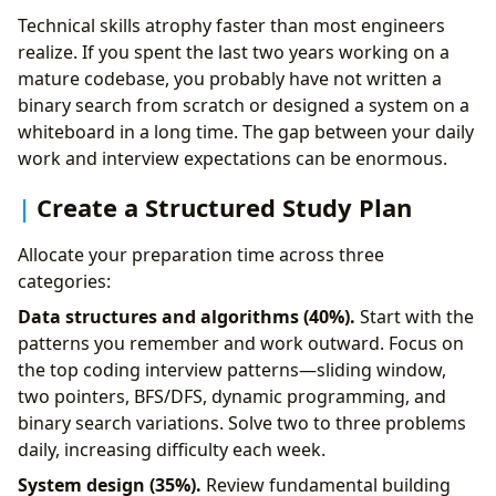
Technical skills atrophy faster than most engineers
realize. If you spent the last two years working on a
mature codebase, you probably have not written a
binary search from scratch or designed a system on a
whiteboard in a long time. The gap between your daily
work and interview expectations can be enormous.
Create a Structured Study Plan
Allocate your preparation time across three
categories:
Data structures and algorithms (40%).
Start with the
patterns you remember and work outward. Focus on
the top coding interview patterns—sliding window,
two pointers, BFS/DFS, dynamic programming, and
binary search variations. Solve two to three problems
daily, increasing difficulty each week.
System design (35%).
Review fundamental building