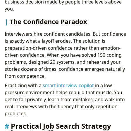
business decision made by people three levels above
you.
The Confidence Paradox
Interviewers hire confident candidates. But confidence
is exactly what a layoff erodes. The solution is
preparation-driven confidence rather than emotion-
driven confidence. When you have solved 150 coding
problems, designed 20 systems, and rehearsed your
stories dozens of times, confidence emerges naturally
from competence.
Practicing with a
smart interview copilot
in a low-
pressure environment helps rebuild that muscle. You
get to fail privately, learn from mistakes, and walk into
real interviews with the fluency that only repetition
produces.
Practical Job Search Strategy