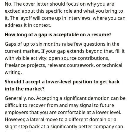
No. The cover letter should focus on why you are
excited about this specific role and what you bring to
it. The layoff will come up in interviews, where you can
address it in context.
How long of a gap is acceptable on a resume?
Gaps of up to six months raise few questions in the
current market. If your gap extends beyond that, fill it
with visible activity: open source contributions,
freelance projects, relevant coursework, or technical
writing.
Should I accept a lower-level position to get back
into the market?
Generally, no. Accepting a significant demotion can be
difficult to recover from and may signal to future
employers that you are comfortable at a lower level.
However, a lateral move to a different domain or a
slight step back at a significantly better company can