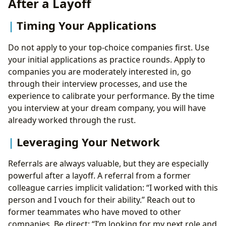
After a Layoff
Timing Your Applications
Do not apply to your top-choice companies first. Use
your initial applications as practice rounds. Apply to
companies you are moderately interested in, go
through their interview processes, and use the
experience to calibrate your performance. By the time
you interview at your dream company, you will have
already worked through the rust.
Leveraging Your Network
Referrals are always valuable, but they are especially
powerful after a layoff. A referral from a former
colleague carries implicit validation: “I worked with this
person and I vouch for their ability.” Reach out to
former teammates who have moved to other
companies. Be direct: “I’m looking for my next role and