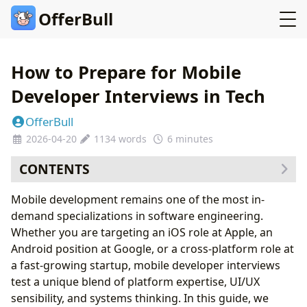
OfferBull
How to Prepare for Mobile
Developer Interviews in Tech
OfferBull
2026-04-20
1134 words
6 minutes
CONTENTS
Understanding the Mobile Interview Landscape
Mobile development remains one of the most in-
Mastering Platform Fundamentals
demand specializations in software engineering.
iOS Essentials
Whether you are targeting an iOS role at Apple, an
Android Essentials
Android position at Google, or a cross-platform role at
Cross-Platform Knowledge
a fast-growing startup, mobile developer interviews
Mobile System Design
test a unique blend of platform expertise, UI/UX
Common Mobile System Design Questions
sensibility, and systems thinking. In this guide, we