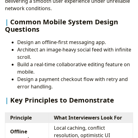
delivering a smooth user experience under unreliable
network conditions.
Common Mobile System Design
Questions
Design an offline-first messaging app.
Architect an image-heavy social feed with infinite
scroll.
Build a real-time collaborative editing feature on
mobile.
Design a payment checkout flow with retry and
error handling.
Key Principles to Demonstrate
Principle
What Interviewers Look For
Local caching, conflict
Offline
resolution, optimistic UI