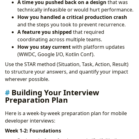
A time you pushed back on a design
that was
technically infeasible or would hurt performance.
How you handled a critical production crash
and the steps you took to prevent recurrence.
A feature you shipped
that required
coordinating across multiple teams.
How you stay current
with platform updates
(WWDC, Google I/O, Kotlin Conf).
Use the STAR method (Situation, Task, Action, Result)
to structure your answers, and quantify your impact
wherever possible.
Building Your Interview
Preparation Plan
Here is a week-by-week preparation plan for mobile
developer interviews:
Week 1-2: Foundations