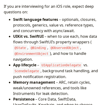
If you are interviewing for an iOS role, expect deep
questions on:
Swift language features
– optionals, closures,
protocols, generics, value vs. reference types,
and concurrency with async/await.
UIKit vs. SwiftUI
– when to use each, how data
flows through SwiftUI’s property wrappers (
,
,
,
@State
@Binding
@ObservedObject
), and how to handle
@EnvironmentObject
navigation.
App lifecycle
–
vs.
UIApplicationDelegate
, background task handling, and
SceneDelegate
push notification registration.
Memory management
– ARC, retain cycles,
weak/unowned references, and tools like
Instruments for leak detection.
Persistence
– Core Data, SwiftData,
UserDefaults, Keychain, and when to choose