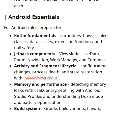
each.
Android Essentials
For Android roles, prepare for:
Kotlin fundamentals
– coroutines, flows, sealed
classes, data classes, extension functions, and
null safety.
Jetpack components
– ViewModel, LiveData,
Room, Navigation, WorkManager, and Compose.
Activity and Fragment lifecycle
– configuration
changes, process death, and state restoration
with
.
SavedStateHandle
Memory and performance
– detecting memory
leaks with LeakCanary, profiling with Android
Studio Profiler, and understanding Doze mode
and battery optimization.
Build system
– Gradle, build variants, flavors,