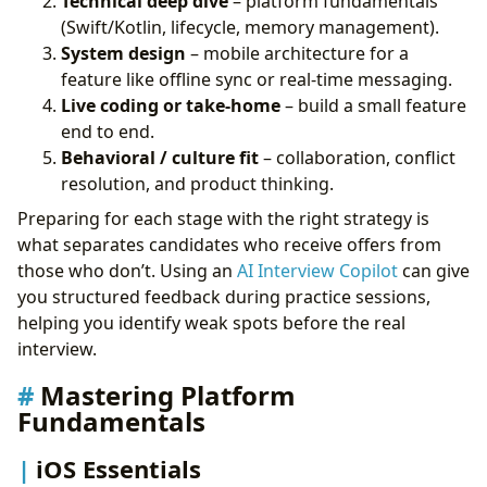
Technical deep dive
– platform fundamentals
(Swift/Kotlin, lifecycle, memory management).
System design
– mobile architecture for a
feature like offline sync or real-time messaging.
Live coding or take-home
– build a small feature
end to end.
Behavioral / culture fit
– collaboration, conflict
resolution, and product thinking.
Preparing for each stage with the right strategy is
what separates candidates who receive offers from
those who don’t. Using an
AI Interview Copilot
can give
you structured feedback during practice sessions,
helping you identify weak spots before the real
interview.
Mastering Platform
Fundamentals
iOS Essentials