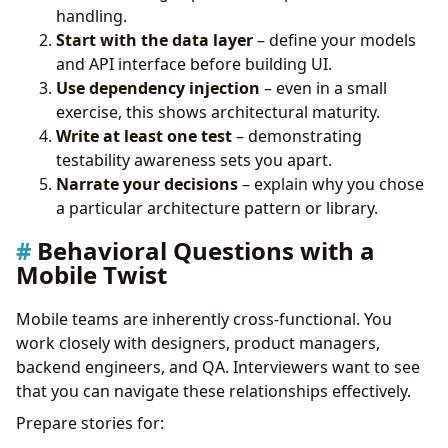
handling.
Start with the data layer
– define your models
and API interface before building UI.
Use dependency injection
– even in a small
exercise, this shows architectural maturity.
Write at least one test
– demonstrating
testability awareness sets you apart.
Narrate your decisions
– explain why you chose
a particular architecture pattern or library.
Behavioral Questions with a
Mobile Twist
Mobile teams are inherently cross-functional. You
work closely with designers, product managers,
backend engineers, and QA. Interviewers want to see
that you can navigate these relationships effectively.
Prepare stories for: