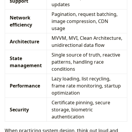
support
updates
Pagination, request batching,
Network
image compression, CDN
efficiency
usage
MVVM, MVI, Clean Architecture,
Architecture
unidirectional data flow
Single source of truth, reactive
State
patterns, handling race
management
conditions
Lazy loading, list recycling,
Performance
frame rate monitoring, startup
optimization
Certificate pinning, secure
Security
storage, biometric
authentication
When practicing system design, think out loud and