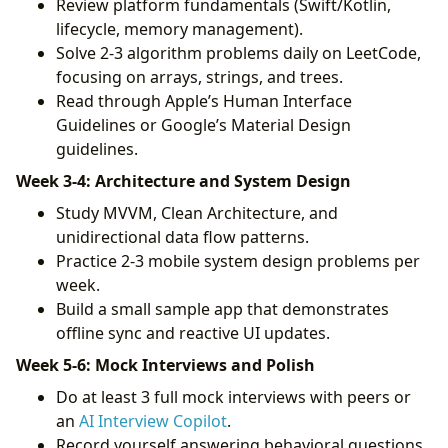
Review platform fundamentals (Swift/Kotlin,
lifecycle, memory management).
Solve 2-3 algorithm problems daily on LeetCode,
focusing on arrays, strings, and trees.
Read through Apple’s Human Interface
Guidelines or Google’s Material Design
guidelines.
Week 3-4: Architecture and System Design
Study MVVM, Clean Architecture, and
unidirectional data flow patterns.
Practice 2-3 mobile system design problems per
week.
Build a small sample app that demonstrates
offline sync and reactive UI updates.
Week 5-6: Mock Interviews and Polish
Do at least 3 full mock interviews with peers or
an
AI Interview Copilot
.
Record yourself answering behavioral questions