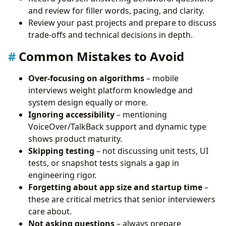
and review for filler words, pacing, and clarity.
Review your past projects and prepare to discuss
trade-offs and technical decisions in depth.
Common Mistakes to Avoid
Over-focusing on algorithms
– mobile
interviews weight platform knowledge and
system design equally or more.
Ignoring accessibility
– mentioning
VoiceOver/TalkBack support and dynamic type
shows product maturity.
Skipping testing
– not discussing unit tests, UI
tests, or snapshot tests signals a gap in
engineering rigor.
Forgetting about app size and startup time
–
these are critical metrics that senior interviewers
care about.
Not asking questions
– always prepare