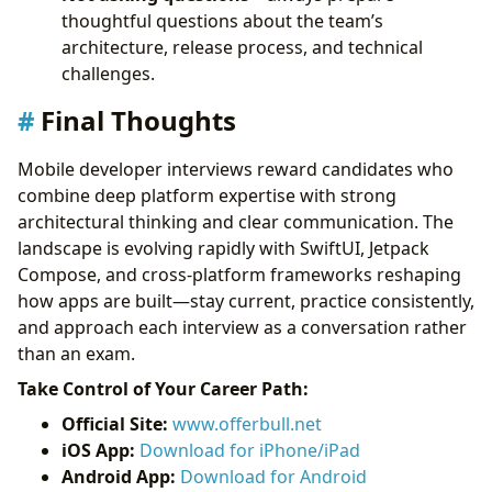
thoughtful questions about the team’s
architecture, release process, and technical
challenges.
Final Thoughts
Mobile developer interviews reward candidates who
combine deep platform expertise with strong
architectural thinking and clear communication. The
landscape is evolving rapidly with SwiftUI, Jetpack
Compose, and cross-platform frameworks reshaping
how apps are built—stay current, practice consistently,
and approach each interview as a conversation rather
than an exam.
Take Control of Your Career Path:
Official Site:
www.offerbull.net
iOS App:
Download for iPhone/iPad
Android App:
Download for Android