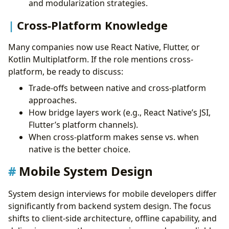
and modularization strategies.
Cross-Platform Knowledge
Many companies now use React Native, Flutter, or
Kotlin Multiplatform. If the role mentions cross-
platform, be ready to discuss:
Trade-offs between native and cross-platform
approaches.
How bridge layers work (e.g., React Native’s JSI,
Flutter’s platform channels).
When cross-platform makes sense vs. when
native is the better choice.
Mobile System Design
System design interviews for mobile developers differ
significantly from backend system design. The focus
shifts to client-side architecture, offline capability, and