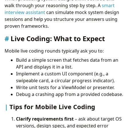
walk through your reasoning step by step. A
smart
interview assistant
can simulate mock system design
sessions and help you structure your answers using
proven frameworks.
Live Coding: What to Expect
Mobile live coding rounds typically ask you to:
Build a simple screen that fetches data from an
API and displays it in a list.
Implement a custom UI component (e.g., a
swipeable card, a circular progress indicator).
Write unit tests for a ViewModel or presenter.
Debug a crashing app from a provided codebase.
Tips for Mobile Live Coding
Clarify requirements first
– ask about target OS
versions, design specs, and expected error