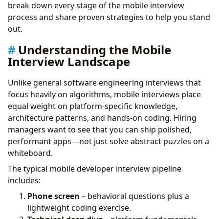
Key Principles to Demonstrate
break down every stage of the mobile interview
Live Coding: What to Expect
process and share proven strategies to help you stand
Tips for Mobile Live Coding
out.
Behavioral Questions with a Mobile Twist
Understanding the Mobile
Building Your Interview Preparation Plan
Interview Landscape
Common Mistakes to Avoid
Final Thoughts
Unlike general software engineering interviews that
focus heavily on algorithms, mobile interviews place
equal weight on platform-specific knowledge,
architecture patterns, and hands-on coding. Hiring
managers want to see that you can ship polished,
performant apps—not just solve abstract puzzles on a
whiteboard.
The typical mobile developer interview pipeline
includes:
Phone screen
– behavioral questions plus a
lightweight coding exercise.