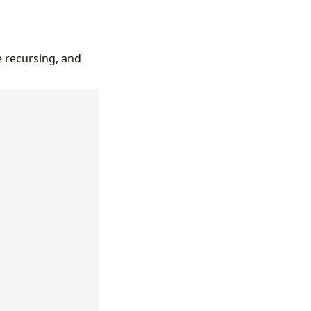
e recursing, and