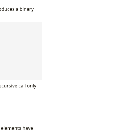
roduces a binary
cursive call only
h elements have