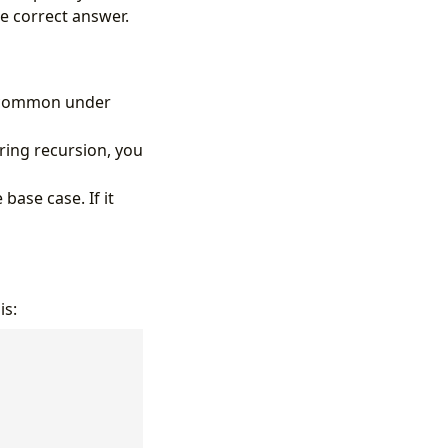
he correct answer.
ly common under
uring recursion, you
base case. If it
is: