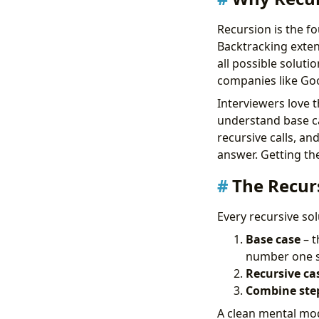
Recursion is the f
Backtracking exten
all possible soluti
companies like Go
Interviewers love 
understand base ca
recursive calls, an
answer. Getting th
The Recur
Every recursive so
Base case
– t
number one so
Recursive ca
Combine ste
A clean mental mode