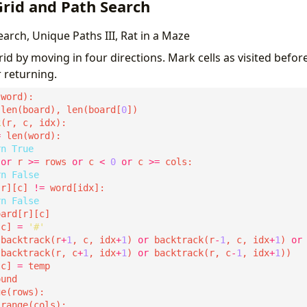
Grid and Path Search
rch, Unique Paths III, Rat in a Maze
id by moving in four directions. Mark cells as visited befor
 returning.
 len(board), len(board[
0
k
=
rn
True
or
 r 
>=
 rows 
or
 c 
<
0
or
 c 
>=
rn
False
[r][c] 
!=
rn
False
[c] 
=
'#'
(backtrack(r
+
1
, c, idx
+
1
) 
or
 backtrack(r
-
1
, c, idx
+
1
) 
or
 backtrack(r, c
+
1
, idx
+
1
) 
or
 backtrack(r, c
-
1
, idx
+
1
[c] 
=