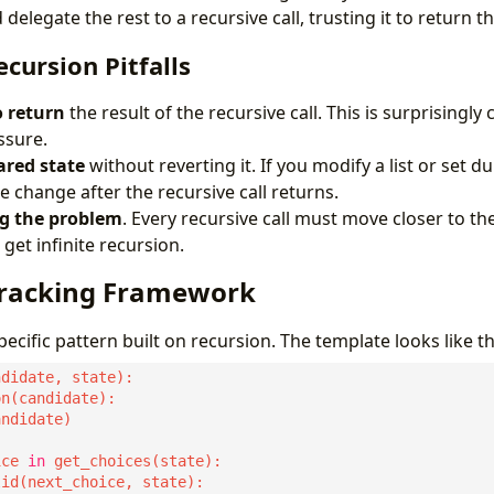
 delegate the rest to a recursive call, trusting it to return t
ursion Pitfalls
o return
the result of the recursive call. This is surprising
ssure.
red state
without reverting it. If you modify a list or set d
 change after the recursive call returns.
g the problem
. Every recursive call must move closer to the 
get infinite recursion.
tracking Framework
pecific pattern built on recursion. The template looks like th
ice 
in