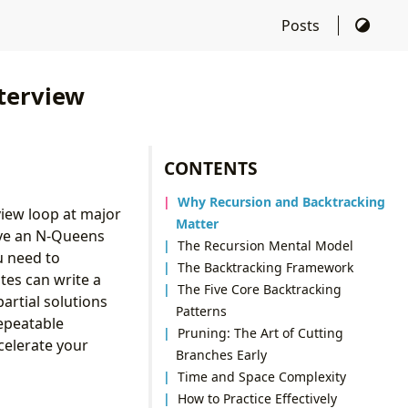
Posts
terview
CONTENTS
Why Recursion and Backtracking
view loop at major
Matter
lve an N-Queens
The Recursion Mental Model
u need to
The Backtracking Framework
tes can write a
The Five Core Backtracking
artial solutions
Patterns
epeatable
Pruning: The Art of Cutting
celerate your
Branches Early
Time and Space Complexity
How to Practice Effectively