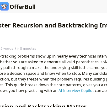
OfferBull
ter Recursion and Backtracking In
55 words
8 minutes
tracking problems show up in nearly every technical inter
ether you are asked to generate all valid parentheses, so
ry path through a maze, the underlying skill is the same: yo
lore a decision space and know when to stop. Many candida
ction, but they freeze when the problem requires building p
s. This guide breaks down the core patterns, gives you a r
ows you how practicing with an
AI Interview Copilot
can ac
sion and Backtracking Matter