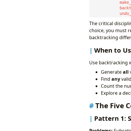
The critical discipl
choice, you must re
backtracking diffe
When to Us
Use backtracking 
Generate
all
v
Find
any
vali
Count the nu
Explore a dec
The Five 
Pattern 1:
Problems:
Subsets