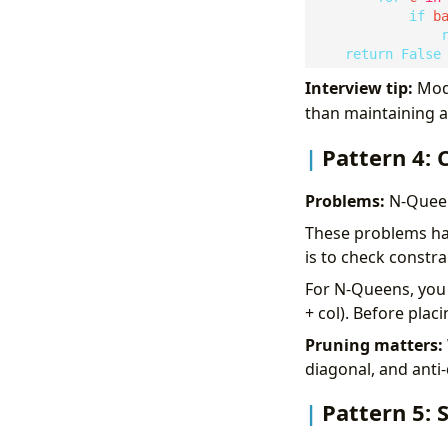
if
 b
return
False
Interview tip:
Modi
than maintaining 
Pattern 4: 
Problems:
N-Queen
These problems hav
is to check constra
For N-Queens, you 
+ col). Before placi
Pruning matters:
diagonal, and anti
Pattern 5: 