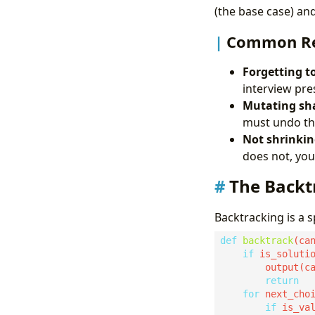
(the base case) and
Common Rec
Forgetting t
interview pre
Mutating sha
must undo the
Not shrinkin
does not, you 
The Back
Backtracking is a s
def
backtrack
if
return
for
 next_cho
if