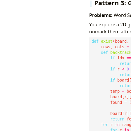
Pattern 3: 
Problems:
Word Sea
You explore a 2D gr
unmark them after
def
exist
    rows, cols 
=
def
backtrac
if
 idx 
=
retu
if
 r 
<
0
retu
if
 board
retu
        temp 
=
        board[r]
        found 
=
 
                
        board[r]
return
for
 r 
in
for
 c 
in