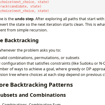
ine is the
undo step
. After exploring all paths that start with
vert the state so the next iteration starts clean. This is wh
rent from simple recursion.
e Backtracking
whenever the problem asks you to:
alid combinations, permutations, or subsets
d configuration that satisfies constraints (like Sudoku or N
mber of ways to achieve a goal, where greedy or DP approa
ision tree where choices at each step depend on previous 
Core Backtracking Patterns
 Subsets and Combinations
, Combinations, Combination Sum