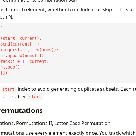
de, for each element, whether to include it or skip it. This p
pth N.
k
ent
.
track(i 
+
1
ent
.
a
index to avoid generating duplicate subsets. Each re
start
 at or after
.
start
 Permutations
ions, Permutations II, Letter Case Permutation
rmutations use every element exactly once. You track whic