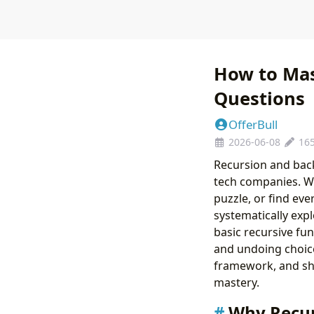
How to Mas
Questions
OfferBull
2026-06-08
16
Recursion and back
tech companies. Wh
puzzle, or find eve
systematically exp
basic recursive fun
and undoing choice
framework, and sh
mastery.
Why Recur