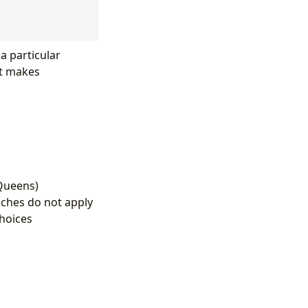
 a particular
at makes
-Queens)
ches do not apply
choices