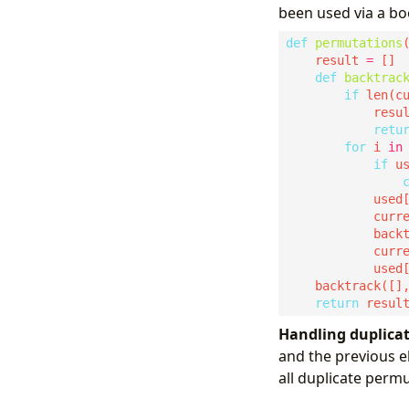
been used via a bo
def
permutations
    result 
=
def
backtrac
if
 len(c
            resu
retu
for
 i 
in
if
            used
            curr
            curr
            used
    backtrack([]
return
Handling duplicat
and the previous e
all duplicate permu