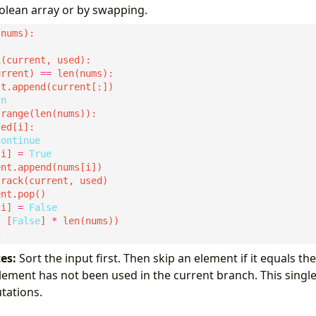
olean array or by swapping.
k
urrent) 
==
lt
.
rn
continue
[i] 
=
True
ent
.
ent
.
[i] 
=
False
, [
False
] 
*
es:
Sort the input first. Then skip an element if it equals t
lement has not been used in the current branch. This singl
tations.