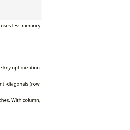
nd uses less memory
e key optimization
anti-diagonals (row
ches. With column,