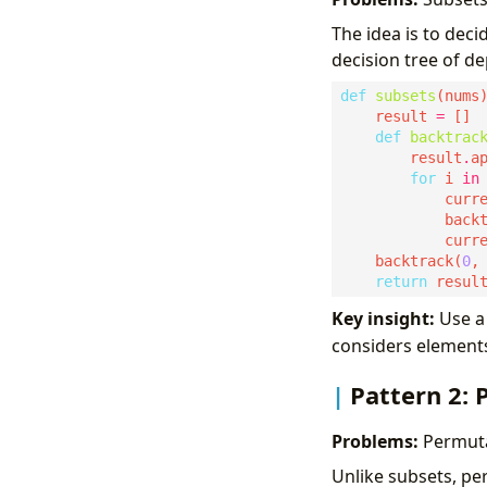
The idea is to deci
decision tree of de
def
subsets
    result 
=
def
backtrac
        result
.
for
 i 
in
            curr
            back
            curr
    backtrack(
0
return
Key insight:
Use 
considers elements
Pattern 2:
Problems:
Permutat
Unlike subsets, pe