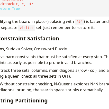
acktrack(r, c, 
0
return
True
fying the board in place (replacing with
) is faster a
'#'
a separate
set. Just remember to restore it.
visited
Constraint Satisfaction
s, Sudoku Solver, Crossword Puzzle
e hard constraints that must be satisfied at every step. Th
ints as early as possible to prune invalid branches.
track three sets: columns, main diagonals (row - col), and 
ng a queen, check all three sets in O(1).
Without constraint checking, N-Queens explores N^N bran
-diagonal pruning, the search space shrinks dramatically.
String Partitioning