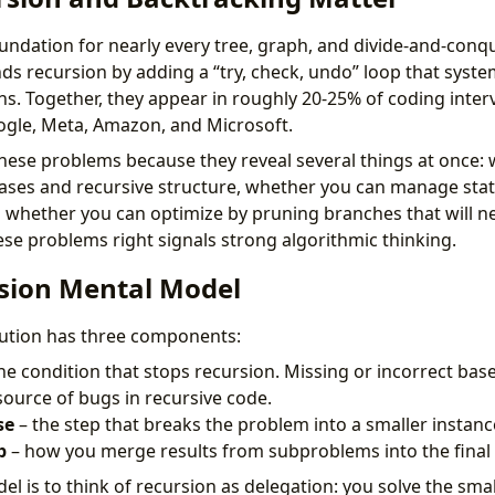
oundation for nearly every tree, graph, and divide-and-conq
ds recursion by adding a “try, check, undo” loop that system
ons. Together, they appear in roughly 20-25% of coding inter
ogle, Meta, Amazon, and Microsoft.
these problems because they reveal several things at once:
ses and recursive structure, whether you can manage stat
d whether you can optimize by pruning branches that will nev
ese problems right signals strong algorithmic thinking.
sion Mental Model
lution has three components:
he condition that stops recursion. Missing or incorrect bas
urce of bugs in recursive code.
se
– the step that breaks the problem into a smaller instance 
p
– how you merge results from subproblems into the final
l is to think of recursion as delegation: you solve the smal