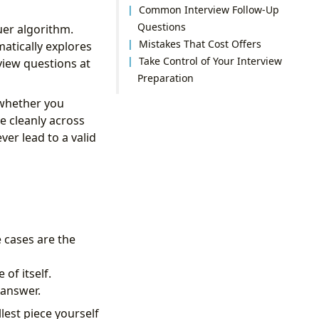
Common Interview Follow-Up
Questions
uer algorithm.
Mistakes That Cost Offers
atically explores
Take Control of Your Interview
view questions at
Preparation
 whether you
e cleanly across
er lead to a valid
e cases are the
of itself.
 answer.
lest piece yourself