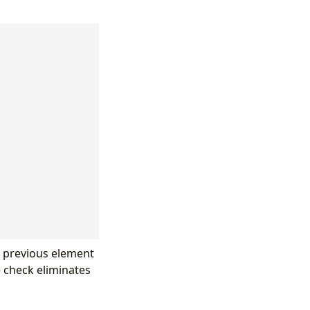
he previous element
e check eliminates