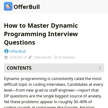
OfferBull
How to Master Dynamic
Programming Interview
Questions
OfferBull
2026-05-10
1544 words
8 minutes
CONTENTS
Why Dynamic Programming Feels So Hard
Dynamic programming is consistently rated the most
The Two Approaches: Memoization vs. Tabulation
difficult topic in coding interviews. Candidates at every
Top-Down Memoization
level—from new grad to staff engineer—report that
Bottom-Up Tabulation
DP questions are the single biggest source of anxiety.
The Five Core DP Patterns
Yet these problems appear in roughly 30–40% of
Pattern 1: Linear Sequence DP
coding rounds at companies like Google, Amazon,