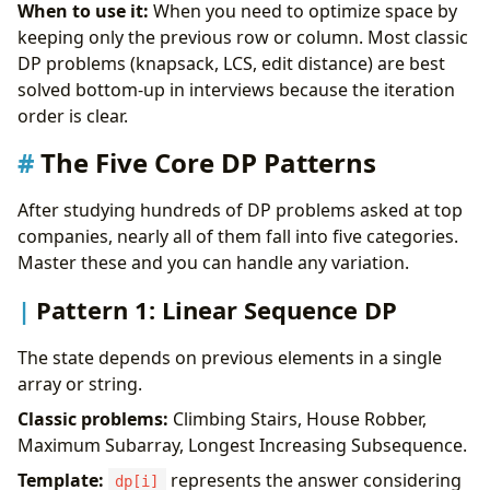
When to use it:
When you need to optimize space by
keeping only the previous row or column. Most classic
DP problems (knapsack, LCS, edit distance) are best
solved bottom-up in interviews because the iteration
order is clear.
The Five Core DP Patterns
After studying hundreds of DP problems asked at top
companies, nearly all of them fall into five categories.
Master these and you can handle any variation.
Pattern 1: Linear Sequence DP
The state depends on previous elements in a single
array or string.
Classic problems:
Climbing Stairs, House Robber,
Maximum Subarray, Longest Increasing Subsequence.
Template:
represents the answer considering
dp[i]