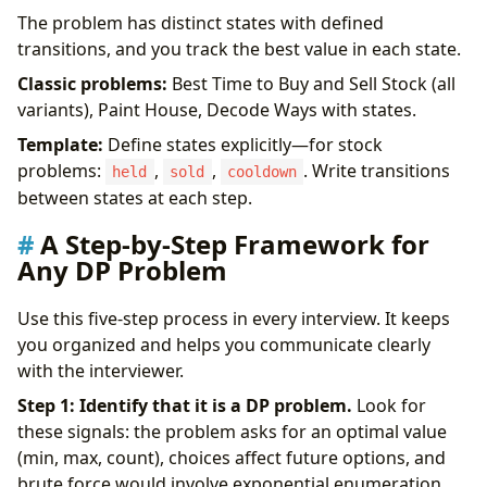
The problem has distinct states with defined
transitions, and you track the best value in each state.
Classic problems:
Best Time to Buy and Sell Stock (all
variants), Paint House, Decode Ways with states.
Template:
Define states explicitly—for stock
problems:
,
,
. Write transitions
held
sold
cooldown
between states at each step.
A Step-by-Step Framework for
Any DP Problem
Use this five-step process in every interview. It keeps
you organized and helps you communicate clearly
with the interviewer.
Step 1: Identify that it is a DP problem.
Look for
these signals: the problem asks for an optimal value
(min, max, count), choices affect future options, and
brute force would involve exponential enumeration.