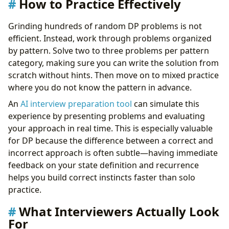
How to Practice Effectively
Grinding hundreds of random DP problems is not
efficient. Instead, work through problems organized
by pattern. Solve two to three problems per pattern
category, making sure you can write the solution from
scratch without hints. Then move on to mixed practice
where you do not know the pattern in advance.
An
AI interview preparation tool
can simulate this
experience by presenting problems and evaluating
your approach in real time. This is especially valuable
for DP because the difference between a correct and
incorrect approach is often subtle—having immediate
feedback on your state definition and recurrence
helps you build correct instincts faster than solo
practice.
What Interviewers Actually Look
For