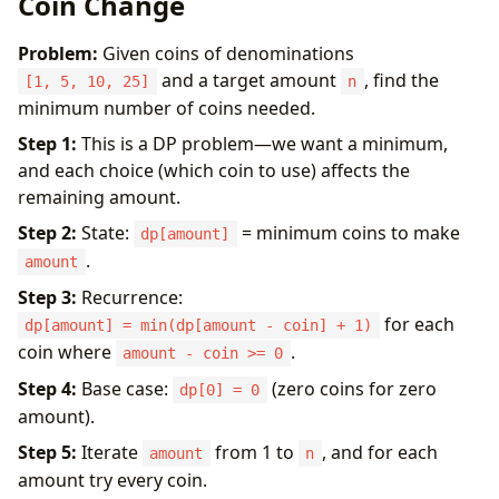
Coin Change
Problem:
Given coins of denominations
and a target amount
, find the
[1, 5, 10, 25]
n
minimum number of coins needed.
Step 1:
This is a DP problem—we want a minimum,
and each choice (which coin to use) affects the
remaining amount.
Step 2:
State:
= minimum coins to make
dp[amount]
.
amount
Step 3:
Recurrence:
for each
dp[amount] = min(dp[amount - coin] + 1)
coin where
.
amount - coin >= 0
Step 4:
Base case:
(zero coins for zero
dp[0] = 0
amount).
Step 5:
Iterate
from 1 to
, and for each
amount
n
amount try every coin.