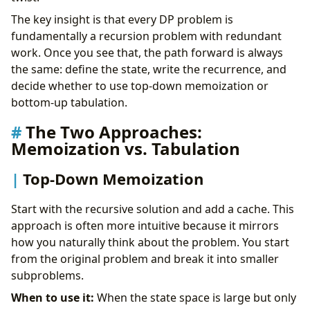
The key insight is that every DP problem is
fundamentally a recursion problem with redundant
work. Once you see that, the path forward is always
the same: define the state, write the recurrence, and
decide whether to use top-down memoization or
bottom-up tabulation.
The Two Approaches:
Memoization vs. Tabulation
Top-Down Memoization
Start with the recursive solution and add a cache. This
approach is often more intuitive because it mirrors
how you naturally think about the problem. You start
from the original problem and break it into smaller
subproblems.
When to use it:
When the state space is large but only