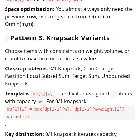
Space optimization:
You almost always only need the
previous row, reducing space from O(mn) to
O(min(m,n)).
Pattern 3: Knapsack Variants
Choose items with constraints on weight, volume, or
count to maximize or minimize a value.
Classic problems:
0/1 Knapsack, Coin Change,
Partition Equal Subset Sum, Target Sum, Unbounded
Knapsack.
Template:
= best value using first
items
dp[i][w]
i
with capacity
. For 0/1 knapsack:
w
dp[i][w] = max(dp[i-1][w], dp[i-1][w-weight[i]] +
value[i])
.
Key distinction:
0/1 knapsack iterates capacity