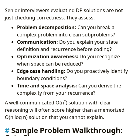
Senior interviewers evaluating DP solutions are not
just checking correctness. They assess:
Problem decomposition:
Can you break a
complex problem into clean subproblems?
Communication:
Do you explain your state
definition and recurrence before coding?
Optimization awareness:
Do you recognize
when space can be reduced?
Edge case handling:
Do you proactively identify
boundary conditions?
Time and space analysis:
Can you derive the
complexity from your recurrence?
A well-communicated O(n²) solution with clear
reasoning will often score higher than a memorized
O(n log n) solution that you cannot explain.
Sample Problem Walkthrough: