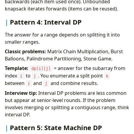
backwards (each item used once). Unbounded
knapsack iterates forwards (items can be reused).
Pattern 4: Interval DP
The answer for a range depends on splitting it into
smaller ranges.
Classic problems:
Matrix Chain Multiplication, Burst
Balloons, Palindrome Partitioning, Stone Game.
Template:
= answer for the subarray from
dp[i][j]
index
to
. You enumerate a split point
i
j
k
between
and
and combine results.
i
j
Interview tip:
Interval DP problems are less common
but appear at senior-level rounds. If the problem
involves merging or splitting a contiguous range, think
interval DP.
Pattern 5: State Machine DP