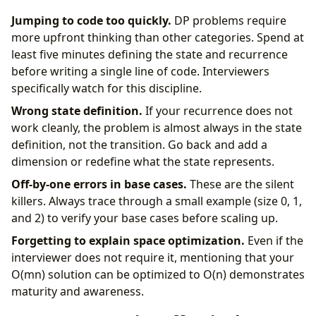
Jumping to code too quickly.
DP problems require
more upfront thinking than other categories. Spend at
least five minutes defining the state and recurrence
before writing a single line of code. Interviewers
specifically watch for this discipline.
Wrong state definition.
If your recurrence does not
work cleanly, the problem is almost always in the state
definition, not the transition. Go back and add a
dimension or redefine what the state represents.
Off-by-one errors in base cases.
These are the silent
killers. Always trace through a small example (size 0, 1,
and 2) to verify your base cases before scaling up.
Forgetting to explain space optimization.
Even if the
interviewer does not require it, mentioning that your
O(mn) solution can be optimized to O(n) demonstrates
maturity and awareness.