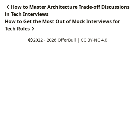
How to Master Architecture Trade-off Discussions
in Tech Interviews
How to Get the Most Out of Mock Interviews for
Tech Roles
2022 - 2026
OfferBull
|
CC BY-NC 4.0