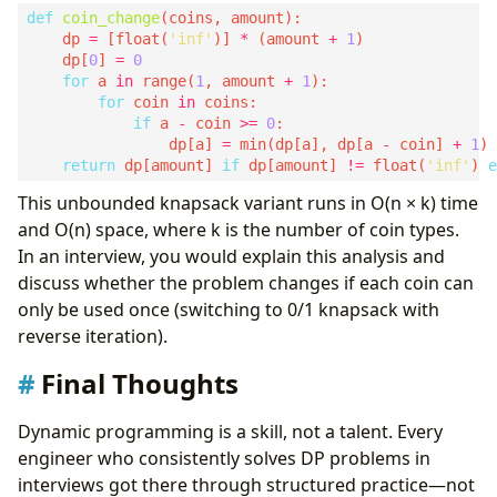
def
coin_change
    dp 
=
 [float(
'inf'
)] 
*
 (amount 
+
1
    dp[
0
] 
=
0
for
 a 
in
 range(
1
, amount 
+
1
for
 coin 
in
if
 a 
-
 coin 
>=
0
                dp[a] 
=
 min(dp[a], dp[a 
-
 coin] 
+
1
return
 dp[amount] 
if
 dp[amount] 
!=
 float(
'inf'
) 
e
This unbounded knapsack variant runs in O(n × k) time
and O(n) space, where k is the number of coin types.
In an interview, you would explain this analysis and
discuss whether the problem changes if each coin can
only be used once (switching to 0/1 knapsack with
reverse iteration).
Final Thoughts
Dynamic programming is a skill, not a talent. Every
engineer who consistently solves DP problems in
interviews got there through structured practice—not