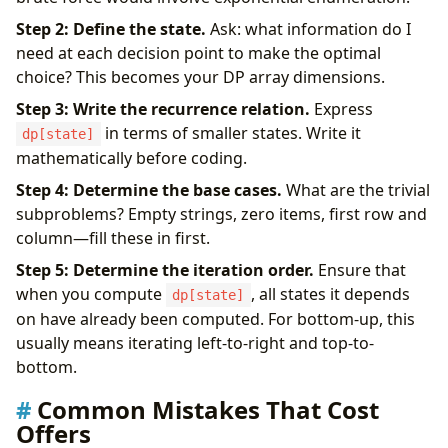
Step 2: Define the state.
Ask: what information do I
need at each decision point to make the optimal
choice? This becomes your DP array dimensions.
Step 3: Write the recurrence relation.
Express
in terms of smaller states. Write it
dp[state]
mathematically before coding.
Step 4: Determine the base cases.
What are the trivial
subproblems? Empty strings, zero items, first row and
column—fill these in first.
Step 5: Determine the iteration order.
Ensure that
when you compute
, all states it depends
dp[state]
on have already been computed. For bottom-up, this
usually means iterating left-to-right and top-to-
bottom.
Common Mistakes That Cost
Offers