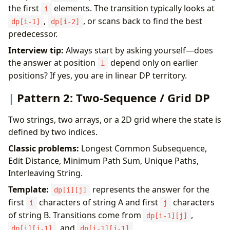
the first
elements. The transition typically looks at
i
,
, or scans back to find the best
dp[i-1]
dp[i-2]
predecessor.
Interview tip:
Always start by asking yourself—does
the answer at position
depend only on earlier
i
positions? If yes, you are in linear DP territory.
Pattern 2: Two-Sequence / Grid DP
Two strings, two arrays, or a 2D grid where the state is
defined by two indices.
Classic problems:
Longest Common Subsequence,
Edit Distance, Minimum Path Sum, Unique Paths,
Interleaving String.
Template:
represents the answer for the
dp[i][j]
first
characters of string A and first
characters
i
j
of string B. Transitions come from
,
dp[i-1][j]
, and
.
dp[i][j-1]
dp[i-1][j-1]