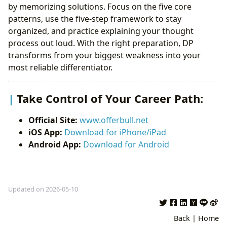
by memorizing solutions. Focus on the five core
patterns, use the five-step framework to stay
organized, and practice explaining your thought
process out loud. With the right preparation, DP
transforms from your biggest weakness into your
most reliable differentiator.
Take Control of Your Career Path:
Official Site:
www.offerbull.net
iOS App:
Download for iPhone/iPad
Android App:
Download for Android
Updated on 2026-05-10
Back
|
Home