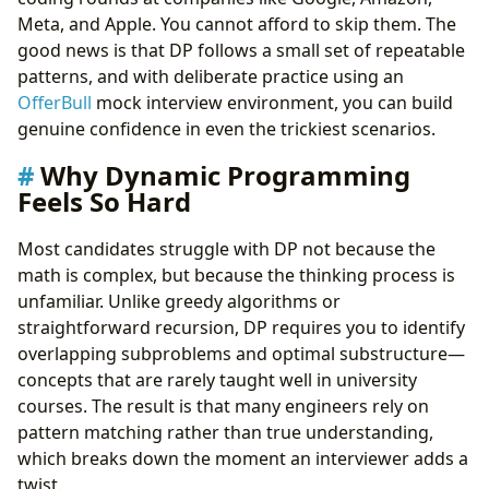
Pattern 2: Two-Sequence / Grid DP
Meta, and Apple. You cannot afford to skip them. The
Pattern 3: Knapsack Variants
good news is that DP follows a small set of repeatable
Pattern 4: Interval DP
patterns, and with deliberate practice using an
Pattern 5: State Machine DP
OfferBull
mock interview environment, you can build
A Step-by-Step Framework for Any DP Problem
genuine confidence in even the trickiest scenarios.
Common Mistakes That Cost Offers
Why Dynamic Programming
How to Practice Effectively
Feels So Hard
What Interviewers Actually Look For
Sample Problem Walkthrough: Coin Change
Most candidates struggle with DP not because the
Final Thoughts
math is complex, but because the thinking process is
Take Control of Your Career Path:
unfamiliar. Unlike greedy algorithms or
straightforward recursion, DP requires you to identify
overlapping subproblems and optimal substructure—
concepts that are rarely taught well in university
courses. The result is that many engineers rely on
pattern matching rather than true understanding,
which breaks down the moment an interviewer adds a
twist.