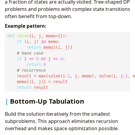
a fraction of states are actually visited. Tree-shaped DP
problems and problems with complex state transitions
often benefit from top-down.
Example pattern:
def
solve
(i, j, memo
=
if
 (i, j) 
in
return
# base case
if
 i 
==
0
or
 j 
==
0
return
0
# recurrence
    result 
=
 max(solve(i
-
1
, j, memo), solve(i, j
-
1
    memo[(i, j)] 
=
return
Bottom-Up Tabulation
Build the solution iteratively from the smallest
subproblems. This approach eliminates recursion
overhead and makes space optimization possible.