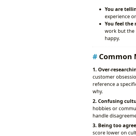
You are telli
experience or
You feel the 
work but the 
happy.
Common M
1. Over-researchin
customer obsession
reference a specif
why.
2. Confusing cultu
hobbies or communi
handle disagreemen
3. Being too agree
score lower on cul