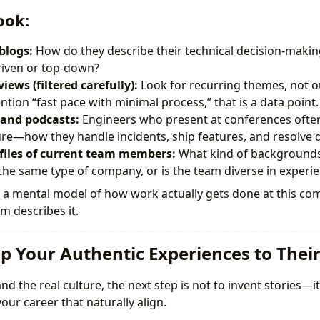
ook:
blogs:
How do they describe their technical decision-makin
iven or top-down?
iews (filtered carefully):
Look for recurring themes, not out
tion “fast pace with minimal process,” that is a data point.
 and podcasts:
Engineers who present at conferences often 
re—how they handle incidents, ship features, and resolve
files of current team members:
What kind of backgrounds
 the same type of company, or is the team diverse in experi
ld a mental model of how work actually gets done at this c
am describes it.
p Your Authentic Experiences to Thei
 the real culture, the next step is not to invent stories—it i
ur career that naturally align.