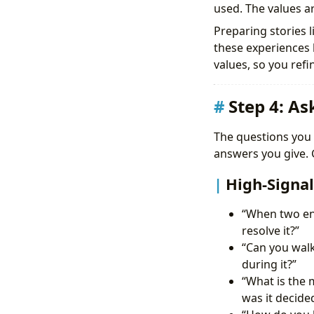
used. The values a
Preparing stories l
these experiences 
values, so you refi
Step 4: A
The questions you 
answers you give. G
High-Signal
“When two eng
resolve it?”
“Can you wal
during it?”
“What is the 
was it decide