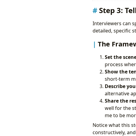
Step 3: Te
Interviewers can sp
detailed, specific 
The Frame
Set the scene
process where
Show the ten
short-term met
Describe your
alternative a
Share the re
well for the 
me to be more
Notice what this st
constructively, a