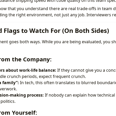
alance shipping speed with code quality on this team specif
ow that you understand there are real trade-offs in team 
ing the right environment, not just any job. Interviewers re
d Flags to Watch For (On Both Sides)
sment goes both ways. While you are being evaluated, you sh
from the Company:
s about work-life balance:
If they cannot give you a con
le crunch periods, expect frequent crunch.
a family”:
In tech, this often translates to blurred boundar
overwork.
ision-making process:
If nobody can explain how technical 
politics.
rom Yourself: