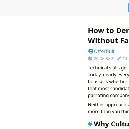
How to Dem
Without Fa
OfferBull
2026-06-01
13
Technical skills ge
Today, nearly ever
to assess whether 
that most candidate
parroting company 
Neither approach w
more than you thin
Why Cultu