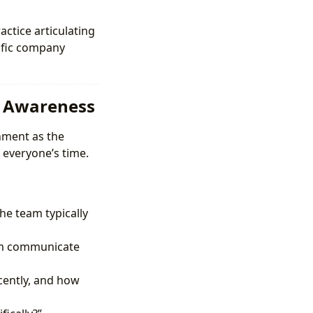
actice articulating
cific company
l Awareness
nment as the
 everyone’s time.
e team typically
eam communicate
cently, and how