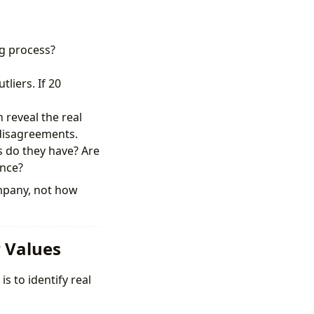
g process?
liers. If 20
reveal the real
 disagreements.
 do they have? Are
ence?
ompany, not how
r Values
s to identify real