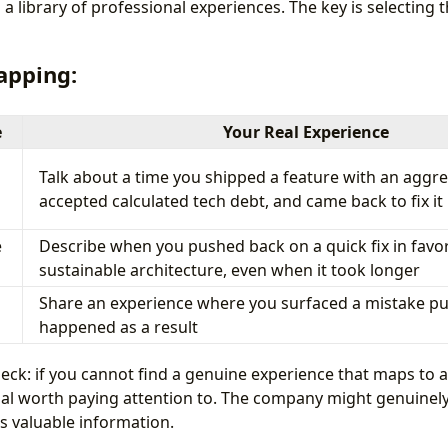
a library of professional experiences. The key is selecting t
apping:
e
Your Real Experience
Talk about a time you shipped a feature with an aggre
accepted calculated tech debt, and came back to fix it
e
Describe when you pushed back on a quick fix in favor
sustainable architecture, even when it took longer
Share an experience where you surfaced a mistake pu
happened as a result
heck: if you cannot find a genuine experience that maps to
gnal worth paying attention to. The company might genuinely
s valuable information.