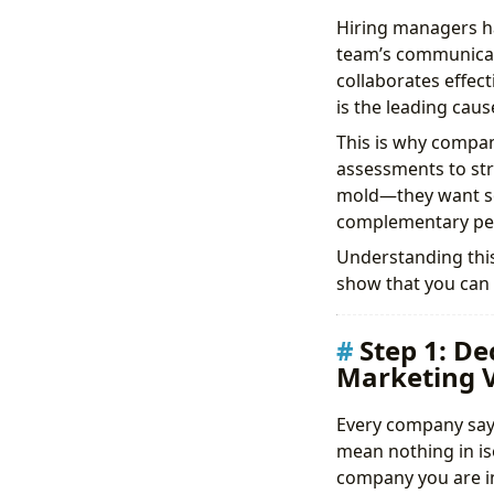
Hiring managers ha
team’s communicat
collaborates effect
is the leading caus
This is why compan
assessments to str
mold—they want so
complementary per
Understanding this 
show that you can t
Step 1: D
Marketing V
Every company says
mean nothing in iso
company you are in