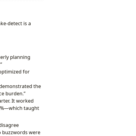
ke-detect is a
erly planning
”
optimized for
t demonstrated the
ce burden.”
ter. It worked
y 10%—which taught
 disagree
No buzzwords were