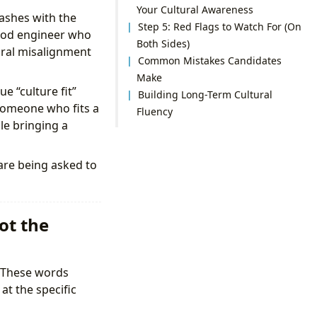
Your Cultural Awareness
lashes with the
Step 5: Red Flags to Watch For (On
ood engineer who
Both Sides)
tural misalignment
Common Mistakes Candidates
Make
e “culture fit”
Building Long-Term Cultural
 someone who fits a
Fluency
e bringing a
 are being asked to
ot the
” These words
at the specific