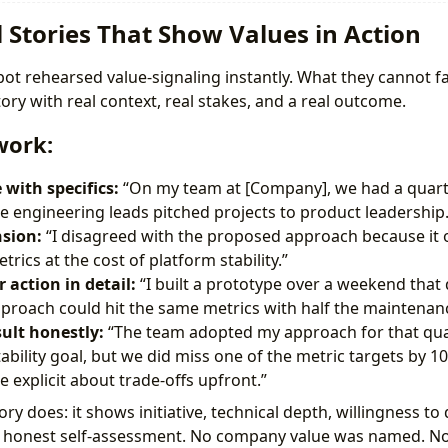
ll Stories That Show Values in Action
ot rehearsed value-signaling instantly. What they cannot fa
story with real context, real stakes, and a real outcome.
work:
 with specifics:
“On my team at [Company], we had a quart
 engineering leads pitched projects to product leadership.
sion:
“I disagreed with the proposed approach because it 
rics at the cost of platform stability.”
 action in detail:
“I built a prototype over a weekend tha
pproach could hit the same metrics with half the maintenan
sult honestly:
“The team adopted my approach for that quar
stability goal, but we did miss one of the metric targets b
 explicit about trade-offs upfront.”
ory does: it shows initiative, technical depth, willingness to
nd honest self-assessment. No company value was named. 