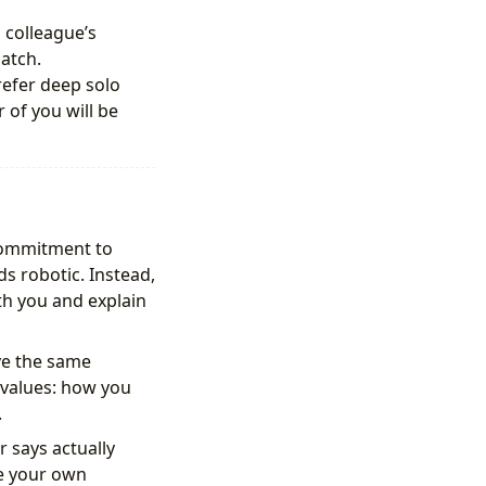
 colleague’s
atch.
refer deep solo
of you will be
commitment to
s robotic. Instead,
th you and explain
ve the same
 values: how you
.
 says actually
ve your own