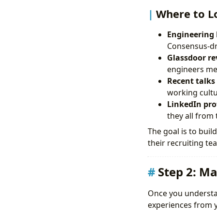
Where to L
Engineering 
Consensus-dr
Glassdoor rev
engineers men
Recent talks
working cultu
LinkedIn pro
they all from
The goal is to bui
their recruiting te
Step 2: Ma
Once you understand
experiences from yo