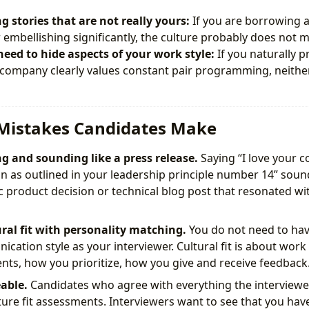
ng stories that are not really yours:
If you are borrowing a
 embellishing significantly, the culture probably does not m
need to hide aspects of your work style:
If you naturally p
company clearly values constant pair programming, neither 
istakes Candidates Make
g and sounding like a press release.
Saying “I love your 
 as outlined in your leadership principle number 14” sound
ic product decision or technical blog post that resonated wi
ral fit with personality matching.
You do not need to ha
cation style as your interviewer. Cultural fit is about work
ts, how you prioritize, how you give and receive feedback
able.
Candidates who agree with everything the interviewer
ture fit assessments. Interviewers want to see that you ha