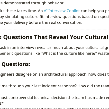
re demonstrated through behavior.
ike these takes time. An
AI Interview Copilot
can help you pr
by simulating culture-fit interview questions based on spe
ne your delivery before the real conversation.
sk Questions That Reveal Your Cultura
ask in an interview reveal as much about your cultural alig
eneric questions like “What is the culture like here?” waste
 Questions:
ineers disagree on an architectural approach, how does th
k me through your last incident response? How did the t
most controversial technical decision the team has made re
d?”