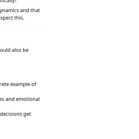
ically?”
dynamics and that
spect this.
ould also be
crete example of
ies and emotional
decisions get