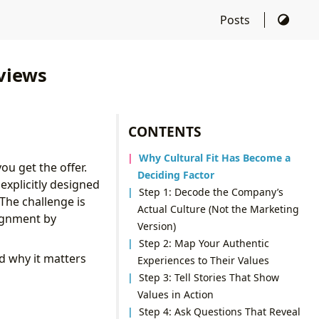
Posts
views
CONTENTS
Why Cultural Fit Has Become a
ou get the offer.
Deciding Factor
explicitly designed
Step 1: Decode the Company’s
The challenge is
Actual Culture (Not the Marketing
lignment by
Version)
Step 2: Map Your Authentic
d why it matters
Experiences to Their Values
Step 3: Tell Stories That Show
Values in Action
Step 4: Ask Questions That Reveal