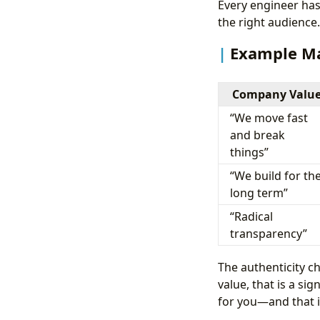
Every engineer has 
the right audience.
Example M
Company Valu
“We move fast
and break
things”
“We build for th
long term”
“Radical
transparency”
The authenticity c
value, that is a si
for you—and that i