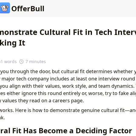
OfferBull
onstrate Cultural Fit in Tech Inter
king It
51 words
7 minutes
t you through the door, but cultural fit determines whether y
y major tech company includes at least one interview round 
you align with their values, work style, and team dynamics. 
s either ignore this round entirely or, worse, try to fake a
values they read on a careers page.
orks. Here is how to demonstrate genuine cultural fit—an
k.
ral Fit Has Become a Deciding Factor