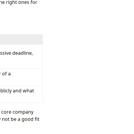
he right ones for
ssive deadline,
 of a
blicly and what
 a core company
 not be a good fit