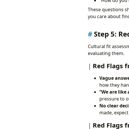
“How do you b
These questions sh
you care about find
Step 5: Re
Cultural fit asses
evaluating them.
Red Flags 
Vague answer
how they hand
“We are like 
pressure to 
No clear dec
made, expect 
Red Flags f