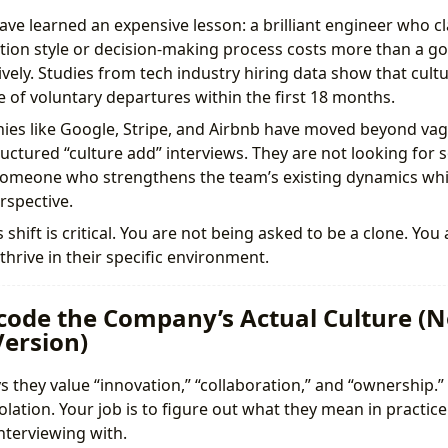
ve learned an expensive lesson: a brilliant engineer who c
ion style or decision-making process costs more than a g
ively. Studies from tech industry hiring data show that cul
e of voluntary departures within the first 18 months.
ies like Google, Stripe, and Airbnb have moved beyond vagu
uctured “culture add” interviews. They are not looking for
meone who strengthens the team’s existing dynamics whil
spective.
shift is critical. You are not being asked to be a clone. You
hrive in their specific environment.
ecode the Company’s Actual Culture (N
ersion)
 they value “innovation,” “collaboration,” and “ownership.
lation. Your job is to figure out what they mean in practice 
terviewing with.