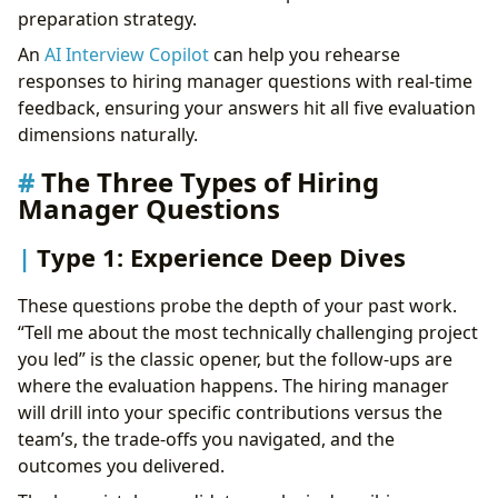
preparation strategy.
An
AI Interview Copilot
can help you rehearse
responses to hiring manager questions with real-time
feedback, ensuring your answers hit all five evaluation
dimensions naturally.
The Three Types of Hiring
Manager Questions
Type 1: Experience Deep Dives
These questions probe the depth of your past work.
“Tell me about the most technically challenging project
you led” is the classic opener, but the follow-ups are
where the evaluation happens. The hiring manager
will drill into your specific contributions versus the
team’s, the trade-offs you navigated, and the
outcomes you delivered.