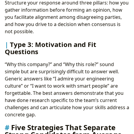
Structure your response around three pillars: how you
gather information before forming an opinion, how
you facilitate alignment among disagreeing parties,
and how you drive to a decision when consensus is
not possible.
Type 3: Motivation and Fit
Questions
“Why this company?” and “Why this role?” sound
simple but are surprisingly difficult to answer well.
Generic answers like “I admire your engineering
culture” or “I want to work with smart people” are
forgettable. The best answers demonstrate that you
have done research specific to the team’s current
challenges and can articulate how your skills address a
concrete gap.
Five Strategies That Separate