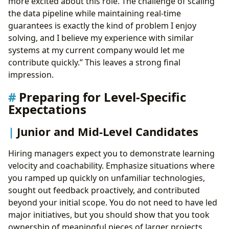
more excited about this role. The challenge of scaling
the data pipeline while maintaining real-time
guarantees is exactly the kind of problem I enjoy
solving, and I believe my experience with similar
systems at my current company would let me
contribute quickly.” This leaves a strong final
impression.
Preparing for Level-Specific
Expectations
Junior and Mid-Level Candidates
Hiring managers expect you to demonstrate learning
velocity and coachability. Emphasize situations where
you ramped up quickly on unfamiliar technologies,
sought out feedback proactively, and contributed
beyond your initial scope. You do not need to have led
major initiatives, but you should show that you took
ownership of meaningful pieces of larger projects.