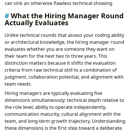
Strategy 1: Research the Team, Not Just the
can sink an otherwise flawless technical showing.
Company
What the Hiring Manager Round
Strategy 2: Quantify Your Impact
Actually Evaluates
Strategy 3: Demonstrate Self-Awareness
Strategy 4: Ask Questions That Reveal Strategic
Unlike technical rounds that assess your coding ability
Thinking
or architectural knowledge, the hiring manager round
Strategy 5: Close with Conviction
evaluates whether you are someone they want on
Preparing for Level-Specific Expectations
their team for the next two to three years. This
Junior and Mid-Level Candidates
distinction matters because it shifts the evaluation
Senior Candidates
criteria from raw technical skill to a combination of
Staff and Principal Candidates
judgment, collaboration potential, and alignment with
Common Mistakes That Kill Hiring Manager Rounds
team needs.
How to Recover from a Rough Hiring Manager Round
Building Long-Term Hiring Manager Interview Skills
Hiring managers are typically evaluating five
Take Control of Your Career Path:
dimensions simultaneously: technical depth relative to
the role level, ability to operate independently,
communication maturity, cultural alignment with the
team, and long-term growth trajectory. Understanding
these dimensions is the first step toward a deliberate