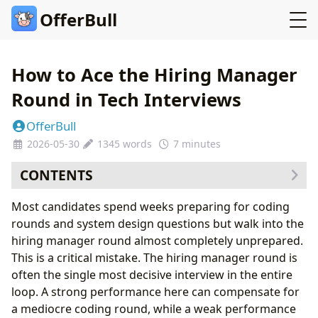
OfferBull
How to Ace the Hiring Manager
Round in Tech Interviews
OfferBull
2026-05-30
1345 words
7 minutes
CONTENTS
What the Hiring Manager Round Actually Evaluates
Most candidates spend weeks preparing for coding
The Three Types of Hiring Manager Questions
rounds and system design questions but walk into the
Type 1: Experience Deep Dives
hiring manager round almost completely unprepared.
Type 2: Situational Judgment Questions
This is a critical mistake. The hiring manager round is
Type 3: Motivation and Fit Questions
often the single most decisive interview in the entire
Five Strategies That Separate Strong Candidates from
loop. A strong performance here can compensate for
Average Ones
a mediocre coding round, while a weak performance