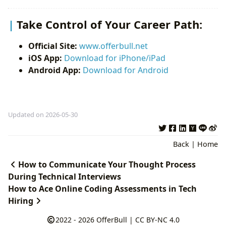
Take Control of Your Career Path:
Official Site:
www.offerbull.net
iOS App:
Download for iPhone/iPad
Android App:
Download for Android
Updated on 2026-05-30
Back
|
Home
How to Communicate Your Thought Process
During Technical Interviews
How to Ace Online Coding Assessments in Tech
Hiring
2022 - 2026
OfferBull
|
CC BY-NC 4.0