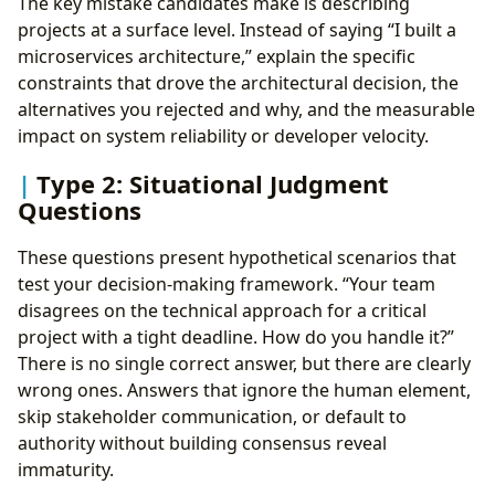
The key mistake candidates make is describing
projects at a surface level. Instead of saying “I built a
microservices architecture,” explain the specific
constraints that drove the architectural decision, the
alternatives you rejected and why, and the measurable
impact on system reliability or developer velocity.
Type 2: Situational Judgment
Questions
These questions present hypothetical scenarios that
test your decision-making framework. “Your team
disagrees on the technical approach for a critical
project with a tight deadline. How do you handle it?”
There is no single correct answer, but there are clearly
wrong ones. Answers that ignore the human element,
skip stakeholder communication, or default to
authority without building consensus reveal
immaturity.