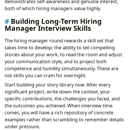
demonstrates self-awareness and genuine interest,
both of which hiring managers value highly.
Building Long-Term Hiring
Manager Interview Skills
The hiring manager round rewards a skill set that
takes time to develop: the ability to tell compelling
stories about your work, to read the room and adjust
your communication style, and to project both
competence and humility simultaneously. These are
not skills you can cram for overnight.
Start building your story library now. After every
significant project, write down the context, your
specific contributions, the challenges you faced, and
the outcomes you achieved. When interview time
comes, you will have a rich repository of concrete
examples rather than scrambling to remember details
under pressure.