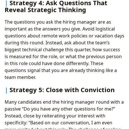
Strategy 4: Ask Questions That
Reveal Strategic Thinking
The questions you ask the hiring manager are as
important as the answers you give. Avoid logistical
questions about remote work policies or vacation days
during this round. Instead, ask about the team’s
biggest technical challenge this quarter, how success
is measured for the role, or what the previous person
in this role could have done differently. These
questions signal that you are already thinking like a
team member.
Strategy 5: Close with Conviction
Many candidates end the hiring manager round with a
passive “Do you have any other questions for me?”
Instead, close by reiterating your interest with
specificity: “Based on our conversation, I am even