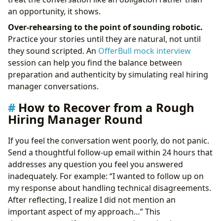
an opportunity, it shows.
Over-rehearsing to the point of sounding robotic.
Practice your stories until they are natural, not until
they sound scripted. An
OfferBull mock interview
session can help you find the balance between
preparation and authenticity by simulating real hiring
manager conversations.
How to Recover from a Rough
Hiring Manager Round
If you feel the conversation went poorly, do not panic.
Send a thoughtful follow-up email within 24 hours that
addresses any question you feel you answered
inadequately. For example: “I wanted to follow up on
my response about handling technical disagreements.
After reflecting, I realize I did not mention an
important aspect of my approach…” This