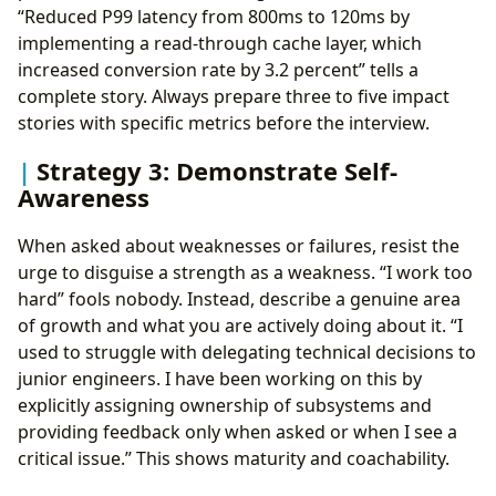
“Reduced P99 latency from 800ms to 120ms by
implementing a read-through cache layer, which
increased conversion rate by 3.2 percent” tells a
complete story. Always prepare three to five impact
stories with specific metrics before the interview.
Strategy 3: Demonstrate Self-
Awareness
When asked about weaknesses or failures, resist the
urge to disguise a strength as a weakness. “I work too
hard” fools nobody. Instead, describe a genuine area
of growth and what you are actively doing about it. “I
used to struggle with delegating technical decisions to
junior engineers. I have been working on this by
explicitly assigning ownership of subsystems and
providing feedback only when asked or when I see a
critical issue.” This shows maturity and coachability.