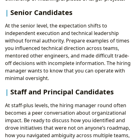
Senior Candidates
At the senior level, the expectation shifts to
independent execution and technical leadership
without formal authority. Prepare examples of times
you influenced technical direction across teams,
mentored other engineers, and made difficult trade-
off decisions with incomplete information. The hiring
manager wants to know that you can operate with
minimal oversight.
Staff and Principal Candidates
At staff-plus levels, the hiring manager round often
becomes a peer conversation about organizational
impact. Be ready to discuss how you identified and
drove initiatives that were not on anyone’s roadmap,
how you navigated ambiguity across multiple teams,