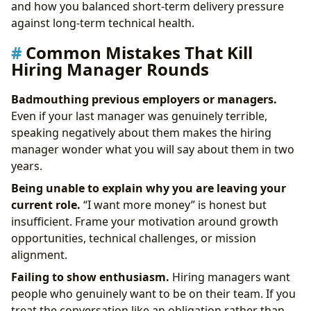
and how you balanced short-term delivery pressure
against long-term technical health.
Common Mistakes That Kill
Hiring Manager Rounds
Badmouthing previous employers or managers.
Even if your last manager was genuinely terrible,
speaking negatively about them makes the hiring
manager wonder what you will say about them in two
years.
Being unable to explain why you are leaving your
current role.
“I want more money” is honest but
insufficient. Frame your motivation around growth
opportunities, technical challenges, or mission
alignment.
Failing to show enthusiasm.
Hiring managers want
people who genuinely want to be on their team. If you
treat the conversation like an obligation rather than