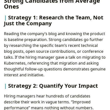
Strong Candidates from Average
Ones
Strategy 1: Research the Team, Not
Just the Company
Reading the company’s blog and knowing the product
is baseline preparation. Strong candidates go further
by researching the specific team’s recent technical
blog posts, open source contributions, or conference
talks. If the hiring manager gave a talk on migrating to
Kubernetes, referencing that migration and asking
thoughtful follow-up questions demonstrates genuine
interest and initiative.
Strategy 2: Quantify Your Impact
Hiring managers hear hundreds of candidates
describe their work in vague terms. “Improved
performance” means nothing without numbers.