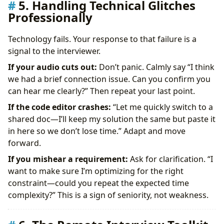
5. Handling Technical Glitches
Professionally
Technology fails. Your response to that failure is a
signal to the interviewer.
If your audio cuts out:
Don’t panic. Calmly say “I think
we had a brief connection issue. Can you confirm you
can hear me clearly?” Then repeat your last point.
If the code editor crashes:
“Let me quickly switch to a
shared doc—I’ll keep my solution the same but paste it
in here so we don’t lose time.” Adapt and move
forward.
If you mishear a requirement:
Ask for clarification. “I
want to make sure I’m optimizing for the right
constraint—could you repeat the expected time
complexity?” This is a sign of seniority, not weakness.