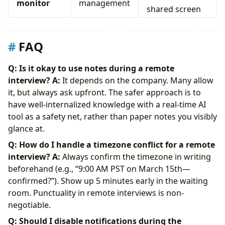
monitor
management
shared screen
FAQ
Q: Is it okay to use notes during a remote
interview?
A:
It depends on the company. Many allow
it, but always ask upfront. The safer approach is to
have well-internalized knowledge with a real-time AI
tool as a safety net, rather than paper notes you visibly
glance at.
Q: How do I handle a timezone conflict for a remote
interview?
A:
Always confirm the timezone in writing
beforehand (e.g., “9:00 AM PST on March 15th—
confirmed?”). Show up 5 minutes early in the waiting
room. Punctuality in remote interviews is non-
negotiable.
Q: Should I disable notifications during the