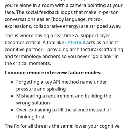
you’re alone in a room with a camera pointing at your
face. The social feedback loops that make in-person
conversations easier (body language, micro-
expressions, collaborative energy) are stripped away.
This is where having a real-time AI support layer
becomes critical. A tool like
OfferBull
acts as a silent
cognitive partner—providing architectural scaffolding
and terminology anchors so you never “go blank” in
the critical moments.
Common remote interview failure modes:
Forgetting a key API method name under
pressure and spiraling
Mishearing a requirement and building the
wrong solution
Over-explaining to fill the silence instead of
thinking first
The fix for all three is the same: lower your cognitive