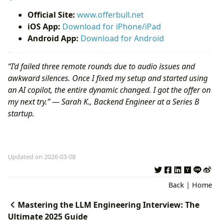
Official Site:
www.offerbull.net
iOS App:
Download for iPhone/iPad
Android App:
Download for Android
“I’d failed three remote rounds due to audio issues and
awkward silences. Once I fixed my setup and started using
an AI copilot, the entire dynamic changed. I got the offer on
my next try.” — Sarah K., Backend Engineer at a Series B
startup.
Updated on 2026-03-08
Back
|
Home
Mastering the LLM Engineering Interview: The
Ultimate 2025 Guide