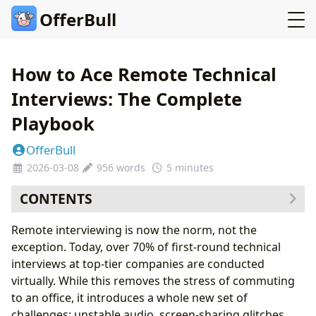
OfferBull
How to Ace Remote Technical
Interviews: The Complete
Playbook
OfferBull
2026-03-08
956 words
5 minutes
CONTENTS
1. The Remote Interview Environment: Your First
Remote interviewing is now the norm, not the
Impression is Technical
exception. Today, over 70% of first-round technical
The Non-Negotiables:
interviews at top-tier companies are conducted
2. The Cognitive Challenge: Performing Under
virtually. While this removes the stress of commuting
Isolation
to an office, it introduces a whole new set of
3. Screen Sharing Strategy: What to Show and When
challenges: unstable audio, screen-sharing glitches,