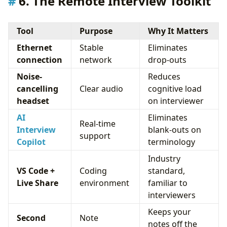
6. The Remote Interview Toolkit
Tool
Purpose
Why It Matters
Ethernet
Stable
Eliminates
connection
network
drop-outs
Noise-
Reduces
cancelling
Clear audio
cognitive load
headset
on interviewer
AI
Eliminates
Real-time
Interview
blank-outs on
support
Copilot
terminology
Industry
VS Code +
Coding
standard,
Live Share
environment
familiar to
interviewers
Keeps your
Second
Note
notes off the