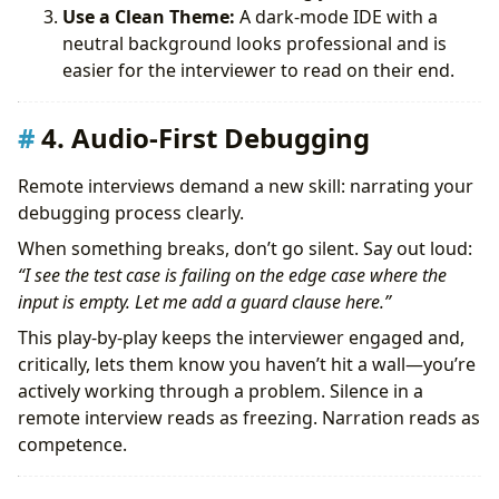
Use a Clean Theme:
A dark-mode IDE with a
neutral background looks professional and is
easier for the interviewer to read on their end.
4. Audio-First Debugging
Remote interviews demand a new skill: narrating your
debugging process clearly.
When something breaks, don’t go silent. Say out loud:
“I see the test case is failing on the edge case where the
input is empty. Let me add a guard clause here.”
This play-by-play keeps the interviewer engaged and,
critically, lets them know you haven’t hit a wall—you’re
actively working through a problem. Silence in a
remote interview reads as freezing. Narration reads as
competence.