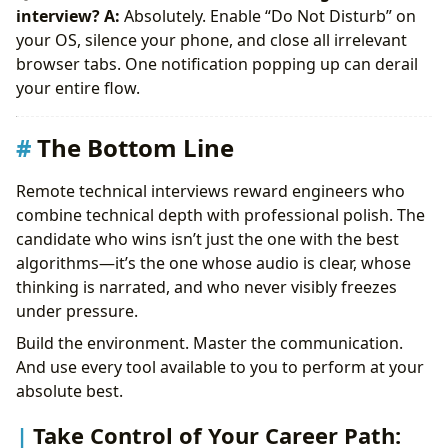
interview?
A:
Absolutely. Enable “Do Not Disturb” on
your OS, silence your phone, and close all irrelevant
browser tabs. One notification popping up can derail
your entire flow.
The Bottom Line
Remote technical interviews reward engineers who
combine technical depth with professional polish. The
candidate who wins isn’t just the one with the best
algorithms—it’s the one whose audio is clear, whose
thinking is narrated, and who never visibly freezes
under pressure.
Build the environment. Master the communication.
And use every tool available to you to perform at your
absolute best.
Take Control of Your Career Path: