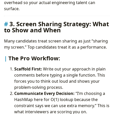
overhead so your actual engineering talent can
surface.
3. Screen Sharing Strategy: What
to Show and When
Many candidates treat screen sharing as just “sharing
my screen.” Top candidates treat it as a performance.
The Pro Workflow:
Scaffold First:
Write out your approach in plain
comments before typing a single function. This
forces you to think out loud and shows your
problem-solving process.
Communicate Every Decision:
“I’m choosing a
HashMap here for O(1) lookup because the
constraint says we can use extra memory.” This is
what interviewers are scoring you on.