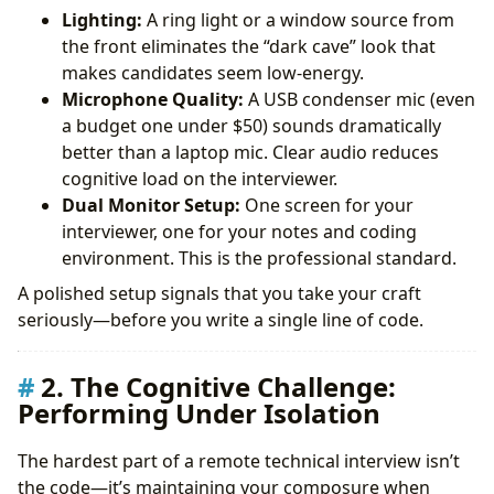
Lighting:
A ring light or a window source from
the front eliminates the “dark cave” look that
makes candidates seem low-energy.
Microphone Quality:
A USB condenser mic (even
a budget one under $50) sounds dramatically
better than a laptop mic. Clear audio reduces
cognitive load on the interviewer.
Dual Monitor Setup:
One screen for your
interviewer, one for your notes and coding
environment. This is the professional standard.
A polished setup signals that you take your craft
seriously—before you write a single line of code.
2. The Cognitive Challenge:
Performing Under Isolation
The hardest part of a remote technical interview isn’t
the code—it’s maintaining your composure when