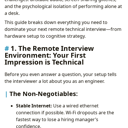
The Pro Workflow:
and the psychological isolation of performing alone at
4. Audio-First Debugging
a desk.
5. Handling Technical Glitches Professionally
This guide breaks down everything you need to
6. The Remote Interview Toolkit
dominate your next remote technical interview—from
FAQ
hardware setup to cognitive strategy.
The Bottom Line
Take Control of Your Career Path:
1. The Remote Interview
Environment: Your First
Impression is Technical
Before you even answer a question, your setup tells
the interviewer a lot about you as an engineer.
The Non-Negotiables:
Stable Internet:
Use a wired ethernet
connection if possible. Wi-Fi dropouts are the
fastest way to lose a hiring manager’s
confidence.