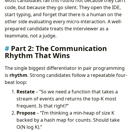
Most candidates fail this round not because they can’t
code, but because they go silent. They open the IDE,
start typing, and forget that there is a human on the
other side evaluating every micro-interaction. A well-
prepared candidate treats the interviewer as a
teammate, not a judge.
Part 2: The Communication
Rhythm That Wins
The single biggest differentiator in pair programming
is
rhythm
. Strong candidates follow a repeatable four-
beat loop:
Restate
– “So we need a function that takes a
stream of events and returns the top-K most
frequent. Is that right?”
Propose
– “I’m thinking a min-heap of size K
backed by a hash map for counts. Should take
O(N log K).”