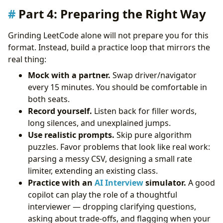
Part 4: Preparing the Right Way
Grinding LeetCode alone will not prepare you for this
format. Instead, build a practice loop that mirrors the
real thing:
Mock with a partner.
Swap driver/navigator
every 15 minutes. You should be comfortable in
both seats.
Record yourself.
Listen back for filler words,
long silences, and unexplained jumps.
Use realistic prompts.
Skip pure algorithm
puzzles. Favor problems that look like real work:
parsing a messy CSV, designing a small rate
limiter, extending an existing class.
Practice with an
AI Interview
simulator.
A good
copilot can play the role of a thoughtful
interviewer — dropping clarifying questions,
asking about trade-offs, and flagging when your