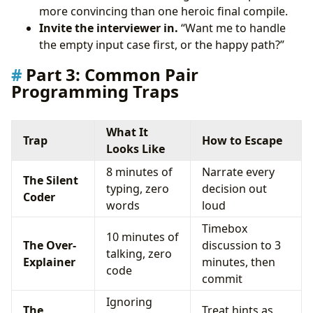
more convincing than one heroic final compile.
Invite the interviewer in.
“Want me to handle
the empty input case first, or the happy path?”
Part 3: Common Pair
Programming Traps
What It
Trap
How to Escape
Looks Like
8 minutes of
Narrate every
The Silent
typing, zero
decision out
Coder
words
loud
Timebox
10 minutes of
The Over-
discussion to 3
talking, zero
Explainer
minutes, then
code
commit
Ignoring
The
Treat hints as