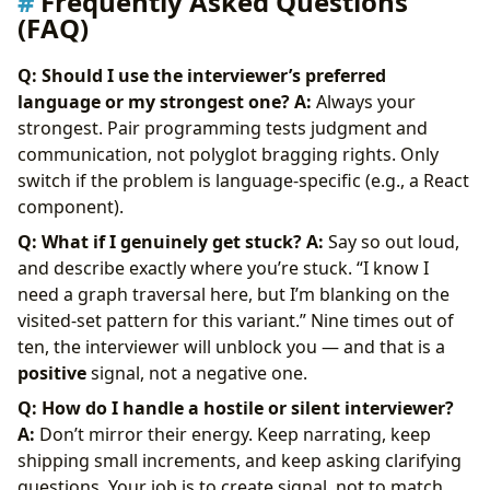
Frequently Asked Questions
(FAQ)
Q: Should I use the interviewer’s preferred
language or my strongest one?
A:
Always your
strongest. Pair programming tests judgment and
communication, not polyglot bragging rights. Only
switch if the problem is language-specific (e.g., a React
component).
Q: What if I genuinely get stuck?
A:
Say so out loud,
and describe exactly where you’re stuck. “I know I
need a graph traversal here, but I’m blanking on the
visited-set pattern for this variant.” Nine times out of
ten, the interviewer will unblock you — and that is a
positive
signal, not a negative one.
Q: How do I handle a hostile or silent interviewer?
A:
Don’t mirror their energy. Keep narrating, keep
shipping small increments, and keep asking clarifying
questions. Your job is to create signal, not to match