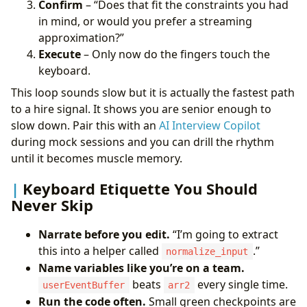
Confirm
– “Does that fit the constraints you had
in mind, or would you prefer a streaming
approximation?”
Execute
– Only now do the fingers touch the
keyboard.
This loop sounds slow but it is actually the fastest path
to a hire signal. It shows you are senior enough to
slow down. Pair this with an
AI Interview Copilot
during mock sessions and you can drill the rhythm
until it becomes muscle memory.
Keyboard Etiquette You Should
Never Skip
Narrate before you edit.
“I’m going to extract
this into a helper called
.”
normalize_input
Name variables like you’re on a team.
beats
every single time.
userEventBuffer
arr2
Run the code often.
Small green checkpoints are