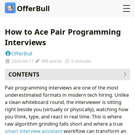
OfferBull
How to Ace Pair Programming
Interviews
OfferBull
2026-04-11
998 words
5 minutes
CONTENTS
Part 1: Why Companies Love Pair Programming
Pair programming interviews are one of the most
Rounds
underestimated formats in modern tech hiring. Unlike
Part 2: The Communication Rhythm That Wins
a clean whiteboard round, the interviewer is sitting
Keyboard Etiquette You Should Never Skip
right beside you (virtually or physically), watching how
Part 3: Common Pair Programming Traps
you think, type, and react in real time. This is where
Part 4: Preparing the Right Way
raw algorithm grinding falls short and where a true
Part 5: The Final 30 Minutes Before the Interview
smart interview assistant
workflow can transform an