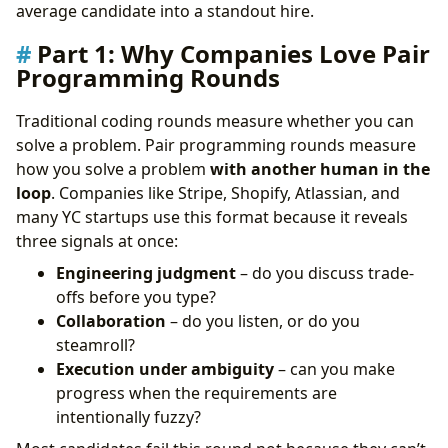
Frequently Asked Questions (FAQ)
average candidate into a standout hire.
The Verdict: Collaboration Is the New Correctness
Part 1: Why Companies Love Pair
Take Control of Your Career Path:
Programming Rounds
Traditional coding rounds measure whether you can
solve a problem. Pair programming rounds measure
how you solve a problem
with another human in the
loop
. Companies like Stripe, Shopify, Atlassian, and
many YC startups use this format because it reveals
three signals at once:
Engineering judgment
– do you discuss trade-
offs before you type?
Collaboration
– do you listen, or do you
steamroll?
Execution under ambiguity
– can you make
progress when the requirements are
intentionally fuzzy?