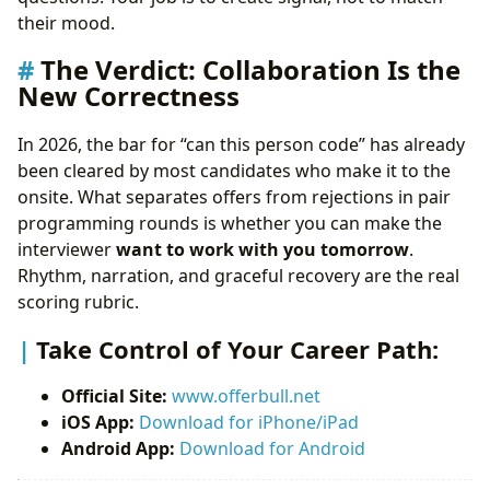
their mood.
The Verdict: Collaboration Is the
New Correctness
In 2026, the bar for “can this person code” has already
been cleared by most candidates who make it to the
onsite. What separates offers from rejections in pair
programming rounds is whether you can make the
interviewer
want to work with you tomorrow
.
Rhythm, narration, and graceful recovery are the real
scoring rubric.
Take Control of Your Career Path:
Official Site:
www.offerbull.net
iOS App:
Download for iPhone/iPad
Android App:
Download for Android