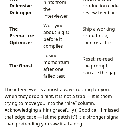
hints from
Defensive
production code
the
Debugger
review feedback
interviewer
Worrying
The
Ship a working
about Big-O
Premature
brute force,
before it
Optimizer
then refactor
compiles
Losing
Reset: re-read
momentum
The Ghost
the prompt,
after one
narrate the gap
failed test
The interviewer is almost always rooting for you.
When they drop a hint, it is not a trap — it is them
trying to move you into the “hire” column.
Acknowledging a hint gracefully (“Good call, I missed
that edge case — let me patch it”) is a stronger signal
than pretending you saw it all along.