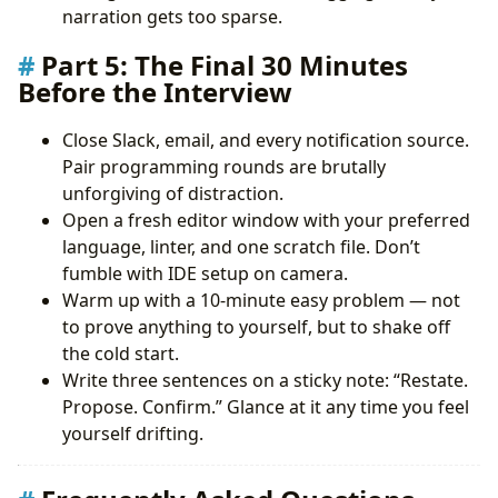
narration gets too sparse.
Part 5: The Final 30 Minutes
Before the Interview
Close Slack, email, and every notification source.
Pair programming rounds are brutally
unforgiving of distraction.
Open a fresh editor window with your preferred
language, linter, and one scratch file. Don’t
fumble with IDE setup on camera.
Warm up with a 10-minute easy problem — not
to prove anything to yourself, but to shake off
the cold start.
Write three sentences on a sticky note: “Restate.
Propose. Confirm.” Glance at it any time you feel
yourself drifting.