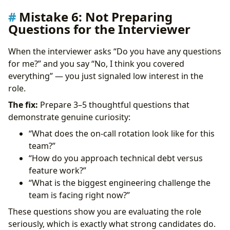
Mistake 6: Not Preparing
Questions for the Interviewer
When the interviewer asks “Do you have any questions
for me?” and you say “No, I think you covered
everything” — you just signaled low interest in the
role.
The fix:
Prepare 3–5 thoughtful questions that
demonstrate genuine curiosity:
“What does the on-call rotation look like for this
team?”
“How do you approach technical debt versus
feature work?”
“What is the biggest engineering challenge the
team is facing right now?”
These questions show you are evaluating the role
seriously, which is exactly what strong candidates do.