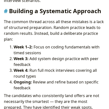
interview scenarios.
Building a Systematic Approach
The common thread across all these mistakes is a lack
of structured preparation. Random practice leads to
random results. Instead, build a deliberate practice
plan:
Week 1–2:
Focus on coding fundamentals with
timed sessions
Week 3:
Add system design practice with peer
feedback
Week 4:
Run full mock interviews covering all
round types
Ongoing:
Review and refine based on specific
feedback
The candidates who consistently land offers are not
necessarily the smartest — they are the most
prepared. They have identified their weak spots,