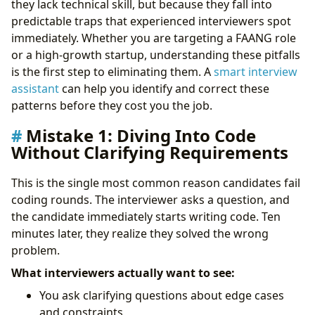
they lack technical skill, but because they fall into
Mistake 6: Not Preparing Questions for the
predictable traps that experienced interviewers spot
Interviewer
immediately. Whether you are targeting a FAANG role
Mistake 7: Failing to Manage Interview Anxiety
or a high-growth startup, understanding these pitfalls
Building a Systematic Approach
is the first step to eliminating them. A
smart interview
Take Control of Your Career Path:
assistant
can help you identify and correct these
patterns before they cost you the job.
Mistake 1: Diving Into Code
Without Clarifying Requirements
This is the single most common reason candidates fail
coding rounds. The interviewer asks a question, and
the candidate immediately starts writing code. Ten
minutes later, they realize they solved the wrong
problem.
What interviewers actually want to see:
You ask clarifying questions about edge cases
and constraints