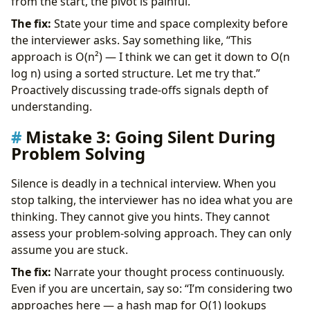
from the start, the pivot is painful.
The fix:
State your time and space complexity before
the interviewer asks. Say something like, “This
approach is O(n²) — I think we can get it down to O(n
log n) using a sorted structure. Let me try that.”
Proactively discussing trade-offs signals depth of
understanding.
Mistake 3: Going Silent During
Problem Solving
Silence is deadly in a technical interview. When you
stop talking, the interviewer has no idea what you are
thinking. They cannot give you hints. They cannot
assess your problem-solving approach. They can only
assume you are stuck.
The fix:
Narrate your thought process continuously.
Even if you are uncertain, say so: “I’m considering two
approaches here — a hash map for O(1) lookups