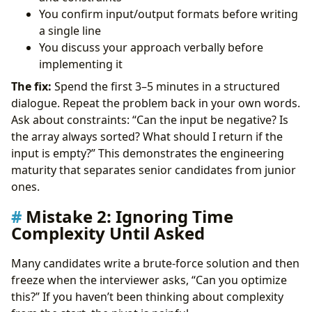
You confirm input/output formats before writing
a single line
You discuss your approach verbally before
implementing it
The fix:
Spend the first 3–5 minutes in a structured
dialogue. Repeat the problem back in your own words.
Ask about constraints: “Can the input be negative? Is
the array always sorted? What should I return if the
input is empty?” This demonstrates the engineering
maturity that separates senior candidates from junior
ones.
Mistake 2: Ignoring Time
Complexity Until Asked
Many candidates write a brute-force solution and then
freeze when the interviewer asks, “Can you optimize
this?” If you haven’t been thinking about complexity