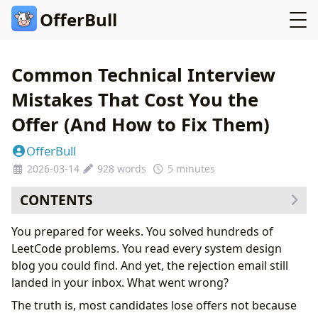
OfferBull
Common Technical Interview
Mistakes That Cost You the
Offer (And How to Fix Them)
OfferBull
2026-03-14
928 words
5 minutes
CONTENTS
Mistake 1: Diving Into Code Without Clarifying
You prepared for weeks. You solved hundreds of
Requirements
LeetCode problems. You read every system design
Mistake 2: Ignoring Time Complexity Until Asked
blog you could find. And yet, the rejection email still
Mistake 3: Going Silent During Problem Solving
landed in your inbox. What went wrong?
Mistake 4: Treating System Design as a Monologue
The truth is, most candidates lose offers not because
Mistake 5: Underselling Yourself in Behavioral Rounds