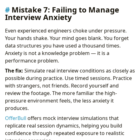
Mistake 7: Failing to Manage
Interview Anxiety
Even experienced engineers choke under pressure.
Your hands shake. Your mind goes blank. You forget
data structures you have used a thousand times.
Anxiety is not a knowledge problem — it is a
performance problem.
The fix:
Simulate real interview conditions as closely as
possible during practice. Use timed sessions. Practice
with strangers, not friends. Record yourself and
review the footage. The more familiar the high-
pressure environment feels, the less anxiety it
produces.
OfferBull
offers mock interview simulations that
replicate real session dynamics, helping you build
confidence through repeated exposure to realistic