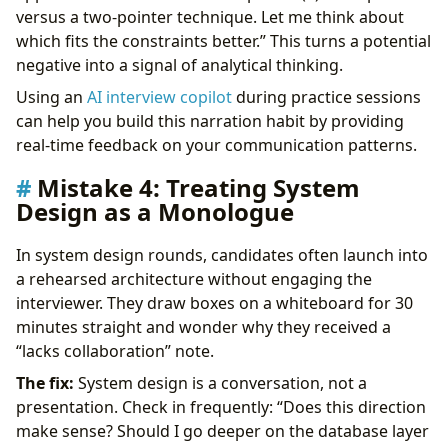
versus a two-pointer technique. Let me think about
which fits the constraints better.” This turns a potential
negative into a signal of analytical thinking.
Using an
AI interview copilot
during practice sessions
can help you build this narration habit by providing
real-time feedback on your communication patterns.
Mistake 4: Treating System
Design as a Monologue
In system design rounds, candidates often launch into
a rehearsed architecture without engaging the
interviewer. They draw boxes on a whiteboard for 30
minutes straight and wonder why they received a
“lacks collaboration” note.
The fix:
System design is a conversation, not a
presentation. Check in frequently: “Does this direction
make sense? Should I go deeper on the database layer