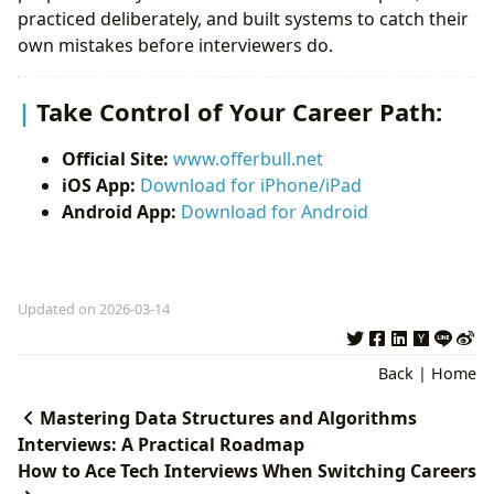
practiced deliberately, and built systems to catch their
own mistakes before interviewers do.
Take Control of Your Career Path:
Official Site:
www.offerbull.net
iOS App:
Download for iPhone/iPad
Android App:
Download for Android
Updated on 2026-03-14
Back
|
Home
Mastering Data Structures and Algorithms
Interviews: A Practical Roadmap
How to Ace Tech Interviews When Switching Careers