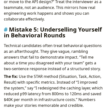
or move to the API design?” Treat the interviewer as a
teammate, not an audience. This mirrors how real
engineering work happens and shows you can
collaborate effectively.
Mistake 5: Underselling Yourself
in Behavioral Rounds
Technical candidates often treat behavioral questions
as an afterthought. They give vague, rambling
answers that fail to demonstrate impact. “Tell me
about a time you disagreed with your team” gets a
two-sentence response instead of a structured story.
The fix:
Use the STAR method (Situation, Task, Action,
Result) with specific metrics. Instead of “I improved
the system,” say “I redesigned the caching layer, which
reduced p99 latency from 800ms to 120ms and saved
$40K per month in infrastructure costs.” Numbers
make your stories memorable and credible.