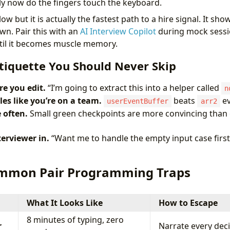
y now do the fingers touch the keyboard.
ow but it is actually the fastest path to a hire signal. It sh
n. Pair this with an
AI Interview Copilot
during mock sessi
ntil it becomes muscle memory.
tiquette You Should Never Skip
re you edit.
“I’m going to extract this into a helper called
n
es like you’re on a team.
beats
ev
userEventBuffer
arr2
 often.
Small green checkpoints are more convincing than o
terviewer in.
“Want me to handle the empty input case first
ommon Pair Programming Traps
What It Looks Like
How to Escape
8 minutes of typing, zero
r
Narrate every deci