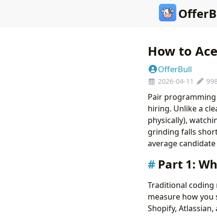
OfferB
How to Ace
OfferBull
2026-04-11
99
Pair programming 
hiring. Unlike a cl
physically), watchi
grinding falls sho
average candidate 
Part 1: W
Traditional codin
measure how you 
Shopify, Atlassian,