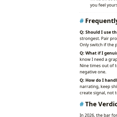
you feel yours
Frequentl
Q: Should I use t
strongest. Pair p
Only switch if the 
Q: What if I genui
know I need a graph
Nine times out of t
negative one.
Q: How do I handle
narrating, keep shi
create signal, not
The Verdic
In 2026, the bar f