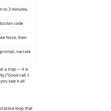
n to 3 minutes,
duction code
te force, then
 prompt, narrate
t a trap — it is
y (“Good call, I
you saw it all
practice loop that