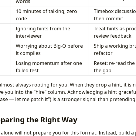
words
10 minutes of talking, zero
Timebox discussio
code
then commit
Ignoring hints from the
Treat hints as pro
interviewer
review feedback
Worrying about Big-O before
Ship a working bru
it compiles
refactor
Losing momentum after one
Reset: re-read the
failed test
the gap
almost always rooting for you. When they drop a hint, it is no
 you into the “hire” column. Acknowledging a hint gracefull
se — let me patch it”) is a stronger signal than pretending 
eparing the Right Way
lone will not prepare you for this format. Instead, build a 