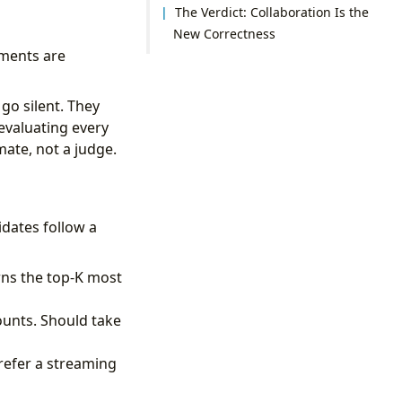
The Verdict: Collaboration Is the
New Correctness
ments are
go silent. They
 evaluating every
mate, not a judge.
idates follow a
rns the top-K most
ounts. Should take
prefer a streaming