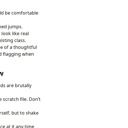
ld be comfortable
ined jumps.
look like real
isting class.
le of a thoughtful
nd flagging when
ew
ds are brutally
scratch file. Don’t
self, but to shake
ce at it any time