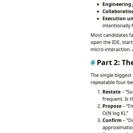
Engineering
Collaboratio
Execution u
intentionally 
Most candidates fa
open the IDE, start
micro-interaction.
Part 2: T
The single biggest
repeatable four-be
Restate
– “So
frequent. Is t
Propose
– “I’
O(N log K).”
Confirm
– “Do
approximatio