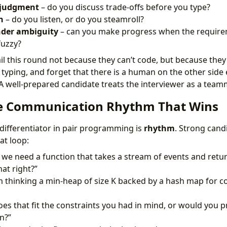
 judgment
– do you discuss trade-offs before you type?
n
– do you listen, or do you steamroll?
nder ambiguity
– can you make progress when the require
fuzzy?
il this round not because they can’t code, but because they 
 typing, and forget that there is a human on the other side
 A well-prepared candidate treats the interviewer as a team
he Communication Rhythm That Wins
 differentiator in pair programming is
rhythm
. Strong cand
at loop:
 we need a function that takes a stream of events and retu
hat right?”
m thinking a min-heap of size K backed by a hash map for c
es that fit the constraints you had in mind, or would you 
n?”