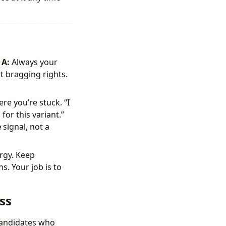
A:
Always your
 bragging rights.
re you’re stuck. “I
for this variant.”
e
signal, not a
rgy. Keep
s. Your job is to
ss
 candidates who