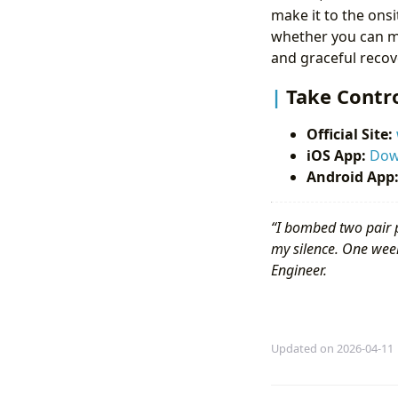
make it to the ons
whether you can m
and graceful recove
Take Contro
Official Site:
iOS App:
Dow
Android App
“I bombed two pair 
my silence. One week
Engineer.
Updated on 2026-04-11