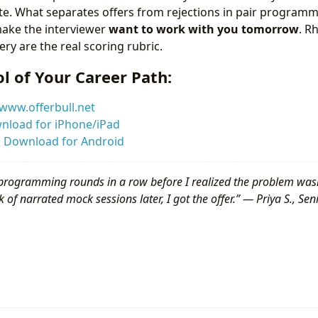
ite. What separates offers from rejections in pair programm
ake the interviewer
want to work with you tomorrow
. R
ry are the real scoring rubric.
l of Your Career Path:
www.offerbull.net
nload for iPhone/iPad
:
Download for Android
programming rounds in a row before I realized the problem was
 of narrated mock sessions later, I got the offer.” — Priya S., Se