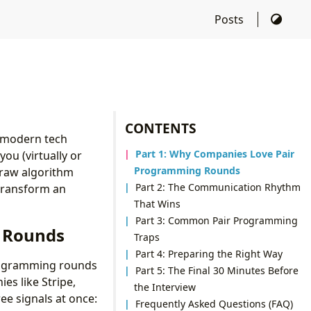
Posts
CONTENTS
 modern tech
Part 1: Why Companies Love Pair
you (virtually or
Programming Rounds
e raw algorithm
Part 2: The Communication Rhythm
transform an
That Wins
Part 3: Common Pair Programming
 Rounds
Traps
Part 4: Preparing the Right Way
programming rounds
Part 5: The Final 30 Minutes Before
es like Stripe,
the Interview
ee signals at once:
Frequently Asked Questions (FAQ)