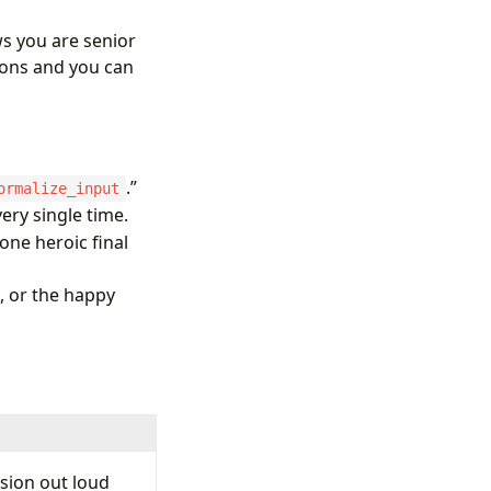
ows you are senior
ons and you can
.”
ormalize_input
ery single time.
ne heroic final
, or the happy
sion out loud