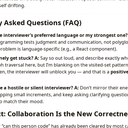
elf drifting.
y Asked Questions (FAQ)
he interviewer’s preferred language or my strongest one?
rogramming tests judgment and communication, not polyglot
problem is language-specific (e.g., a React component).
nely get stuck?
A:
Say so out loud, and describe exactly whe
 traversal here, but I’m blanking on the visited-set pattern 
en, the interviewer will unblock you — and that is a
positiv
 a hostile or silent interviewer?
A:
Don’t mirror their ene
pping small increments, and keep asking clarifying question
 to match their mood.
t: Collaboration Is the New Correctne
or “can this person code” has already been cleared by most