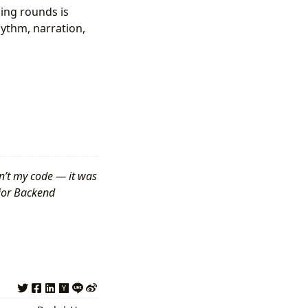
ing rounds is
hythm, narration,
n’t my code — it was
nior Backend