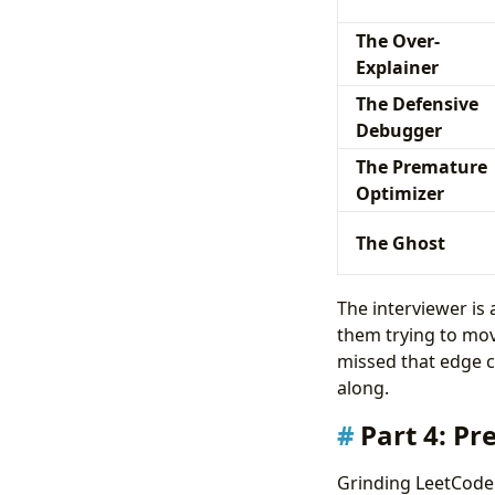
The Over-
Explainer
The Defensive
Debugger
The Premature
Optimizer
The Ghost
The interviewer is 
them trying to move
missed that edge ca
along.
Part 4: Pr
Grinding LeetCode a