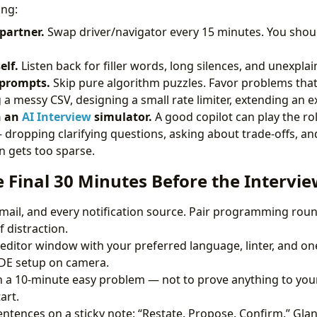
ing:
partner.
Swap driver/navigator every 15 minutes. You shou
elf.
Listen back for filler words, long silences, and unexpla
 prompts.
Skip pure algorithm puzzles. Favor problems that 
a messy CSV, designing a small rate limiter, extending an ex
h an
AI Interview
simulator.
A good copilot can play the ro
 dropping clarifying questions, asking about trade-offs, a
n gets too sparse.
e Final 30 Minutes Before the Intervi
email, and every notification source. Pair programming roun
 distraction.
editor window with your preferred language, linter, and one 
IDE setup on camera.
a 10-minute easy problem — not to prove anything to your
art.
entences on a sticky note: “Restate. Propose. Confirm.” Glan