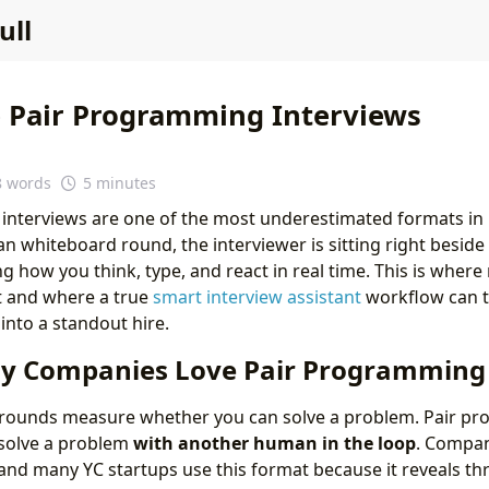
ull
 Pair Programming Interviews
8 words
5 minutes
interviews are one of the most underestimated formats in
ean whiteboard round, the interviewer is sitting right beside 
ng how you think, type, and react in real time. This is wher
rt and where a true
smart interview assistant
workflow can 
into a standout hire.
hy Companies Love Pair Programming
g rounds measure whether you can solve a problem. Pair 
solve a problem
with another human in the loop
. Compani
 and many YC startups use this format because it reveals thr