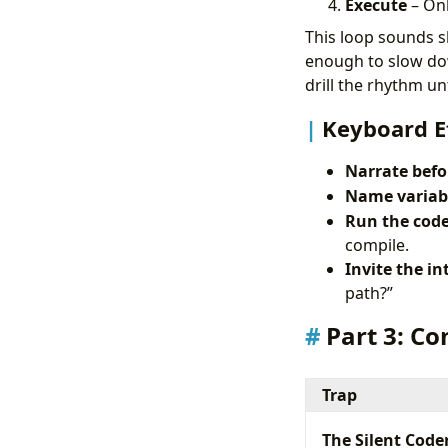
Execute
– Onl
This loop sounds sl
enough to slow dow
drill the rhythm u
Keyboard E
Narrate befo
Name variabl
Run the code
compile.
Invite the in
path?”
Part 3: C
Trap
The Silent Code