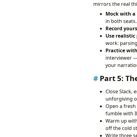
mirrors the real th
Mock with a 
in both seats.
Record yours
Use realistic
work: parsing 
Practice wit
interviewer —
your narratio
Part 5: Th
Close Slack, 
unforgiving of
Open a fresh 
fumble with 
Warm up with 
off the cold st
Write three s